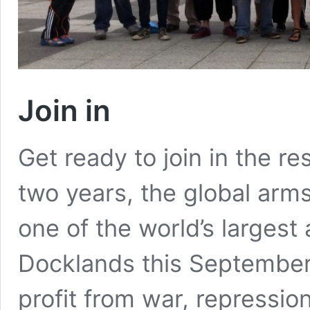
Join in
Get ready to join in the r
two years, the global arm
one of the world’s largest 
Docklands this September
profit from war, repressio