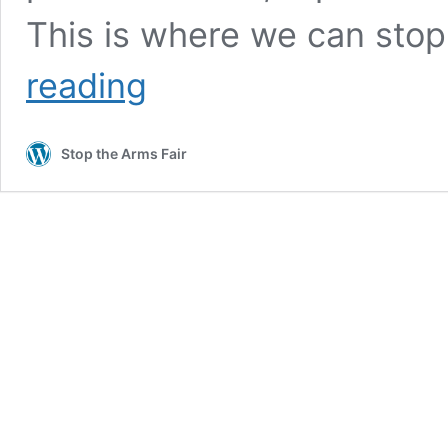
This is where we can sto
Join
reading
in
Stop the Arms Fair