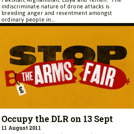
indiscriminate nature of drone attacks is
breeding anger and resentment amongst
ordinary people in...
Occupy the DLR on 13 Sept
11 August 2011