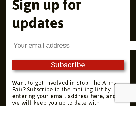
Sign up for
updates
Want to get involved in Stop The Arms
Fair? Subscribe to the mailing list by
entering your email address here, and
we will keep you up to date with
upcoming meetings and actions. You can
unsubscribe at any time.