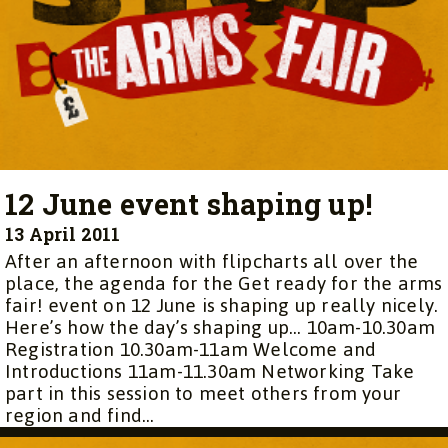
12 June event shaping up!
13 April 2011
After an afternoon with flipcharts all over the
place, the agenda for the Get ready for the arms
fair! event on 12 June is shaping up really nicely.
Here’s how the day’s shaping up… 10am-10.30am
Registration 10.30am-11am Welcome and
Introductions 11am-11.30am Networking Take
part in this session to meet others from your
region and find...