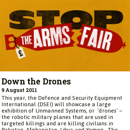
Down the Drones
9 August 2011
This year, the Defence and Security Equipment
International (DSEI) will showcase a large
exhibition of Unmanned Systems, or ‘drones’ –
the robotic military planes that are used in
targeted killings and are killing civilians in
Pakistan, Afghanistan, Libya and Yemen. The