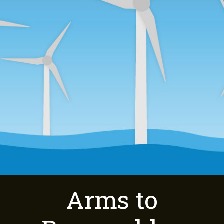
Arms to