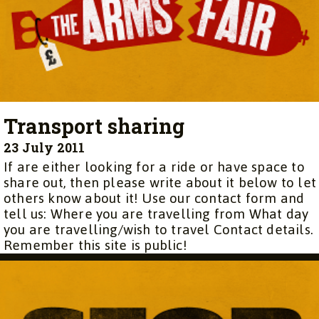
Transport sharing
23 July 2011
If are either looking for a ride or have space to
share out, then please write about it below to let
others know about it! Use our contact form and
tell us: Where you are travelling from What day
you are travelling/wish to travel Contact details.
Remember this site is public!