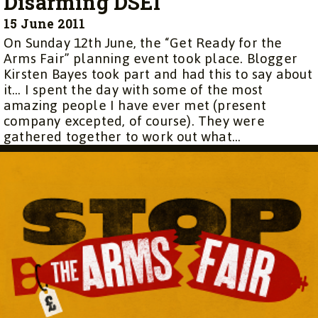
Disarming DSEI
15 June 2011
On Sunday 12th June, the “Get Ready for the
Arms Fair” planning event took place. Blogger
Kirsten Bayes took part and had this to say about
it… I spent the day with some of the most
amazing people I have ever met (present
company excepted, of course). They were
gathered together to work out what...