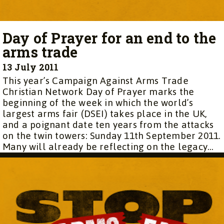
Day of Prayer for an end to the
arms trade
13 July 2011
This year’s Campaign Against Arms Trade
Christian Network Day of Prayer marks the
beginning of the week in which the world’s
largest arms fair (DSEI) takes place in the UK,
and a poignant date ten years from the attacks
on the twin towers: Sunday 11th September 2011.
Many will already be reflecting on the legacy...