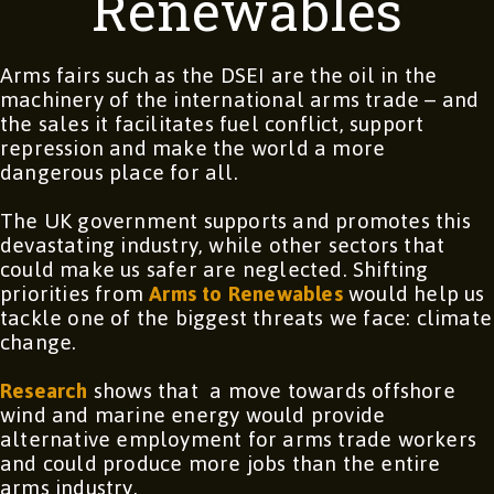
Renewables
Arms fairs such as the DSEI are the oil in the
machinery of the international arms trade – and
the sales it facilitates fuel conflict, support
repression and make the world a more
dangerous place for all.
The UK government supports and promotes this
devastating industry, while other sectors that
could make us safer are neglected. Shifting
priorities from
Arms to Renewables
would help us
tackle one of the biggest threats we face: climate
change.
Research
shows that a move towards offshore
wind and marine energy would provide
alternative employment for arms trade workers
and could produce more jobs than the entire
arms industry.