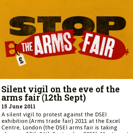
Silent vigil on the eve of the
arms fair (12th Sept)
15 June 2011
A silent vigil to protest against the DSEI
exhibition (Arms trade fair) 2011 at the Excel
Centre, London (the DSEI arms fair is taking