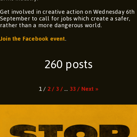
Get involved in creative action on Wednesday 6th
September to call for jobs which create a safer,
rather than a more dangerous world.
Join the Facebook event
.
260 posts
Page
Page
Page
Page
1 /
2 /
3 /
…
33 /
Next »