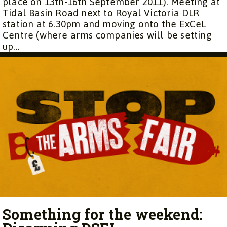
place on 13th-16th September 2011). Meeting at
Tidal Basin Road next to Royal Victoria DLR
station at 6.30pm and moving onto the ExCeL
Centre (where arms companies will be setting
up...
Something for the weekend: