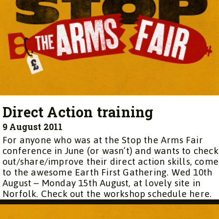
Direct Action training
9 August 2011
For anyone who was at the Stop the Arms Fair
conference in June (or wasn’t) and wants to check
out/share/improve their direct action skills, come
to the awesome Earth First Gathering. Wed 10th
August – Monday 15th August, at lovely site in
Norfolk. Check out the workshop schedule here.