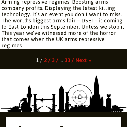
Arming repressive regimes. Boosting arms
company profits. Displaying the latest killing
technology. It’s an event you don’t want to miss.
The world’s biggest arms fair – DSEI – is coming
to East London this September. Unless we stop it.
This year we’ve witnessed more of the horror
that comes when the UK arms repressive
regimes...
Page
Page
Page
Page
1 /
2 /
3 /
…
33 /
Next »