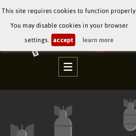
This site requires cookies to function properly
You may disable cookies in your browser
settings.
accept
learn more