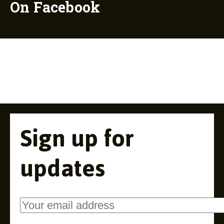
On Facebook
Sign up for
updates