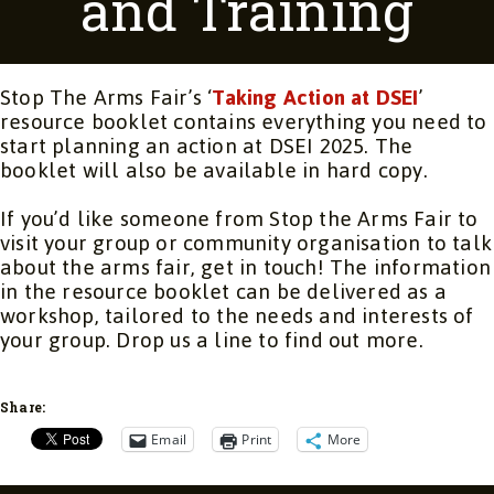
and Training
Stop The Arms Fair’s ‘
Taking Action at DSEI
’
resource booklet contains everything you need to
start planning an action at DSEI 2025. The
booklet will also be available in hard copy.
If you’d like someone from Stop the Arms Fair to
visit your group or community organisation to talk
about the arms fair, get in touch! The information
in the resource booklet can be delivered as a
workshop, tailored to the needs and interests of
your group. Drop us a line to find out more.
Share:
Email
Print
More