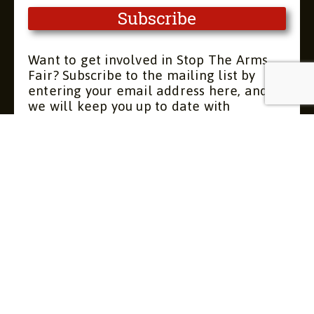
Want to get involved in Stop The Arms
Fair? Subscribe to the mailing list by
entering your email address here, and
we will keep you up to date with
upcoming meetings and actions. You can
unsubscribe at any time.
Contact
About