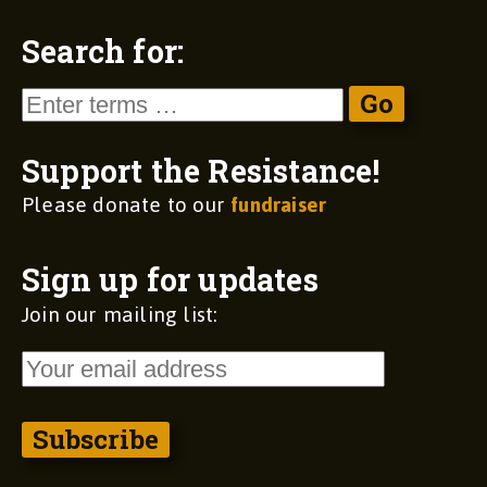
Search for:
Support the Resistance!
Please donate to our
fundraiser
Sign up for updates
Join our mailing list: