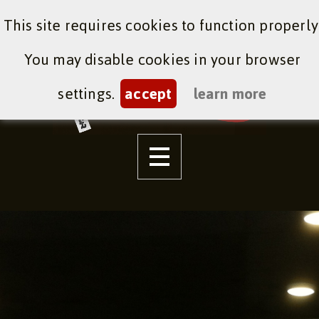
This site requires cookies to function properly
You may disable cookies in your browser
settings.
accept
learn more