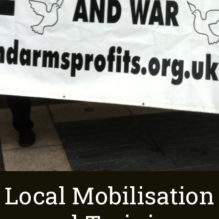
Local Mobilisation