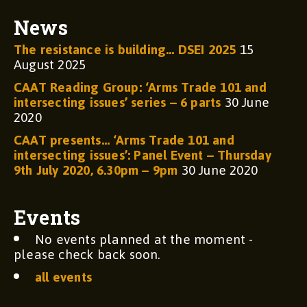
News
The resistance is building… DSEI 2025
15
August 2025
CAAT Reading Group: ‘Arms Trade 101 and
intersecting issues’ series – 6 parts
30 June
2020
CAAT presents… ‘Arms Trade 101 and
intersecting issues’: Panel Event – Thursday
9th July 2020, 6.30pm – 9pm
30 June 2020
Events
No events planned at the moment -
please check back soon.
all events