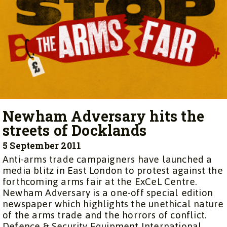
Newham Adversary hits the
streets of Docklands
5 September 2011
Anti-arms trade campaigners have launched a
media blitz in East London to protest against the
forthcoming arms fair at the ExCeL Centre.
Newham Adversary is a one-off special edition
newspaper which highlights the unethical nature
of the arms trade and the horrors of conflict.
Defence & Security Equipment International