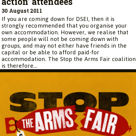
action’ attendees
30 August 2011
If you are coming down for DSEI, then it is
strongly recommended that you organise your
own accommodation. However, we realise that
some people will not be coming down with
groups, and may not either have friends in the
capital or be able to afford paid-for
accommodation. The Stop the Arms Fair coalition
is therefore...