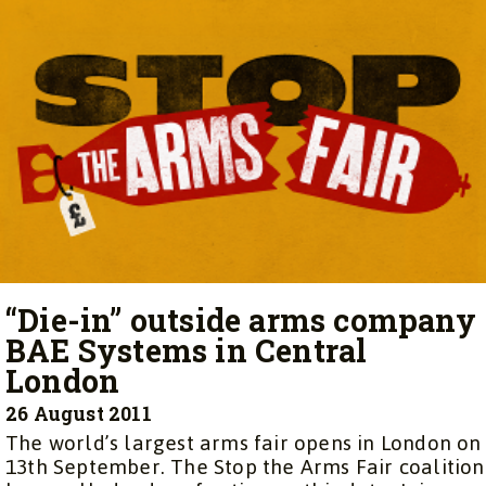
“Die-in” outside arms company
BAE Systems in Central
London
26 August 2011
The world’s largest arms fair opens in London on
13th September. The Stop the Arms Fair coalition