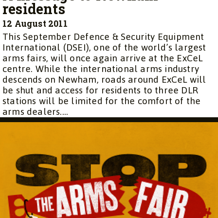
residents
12 August 2011
This September Defence & Security Equipment
International (DSEI), one of the world’s largest
arms fairs, will once again arrive at the ExCeL
centre. While the international arms industry
descends on Newham, roads around ExCeL will
be shut and access for residents to three DLR
stations will be limited for the comfort of the
arms dealers....