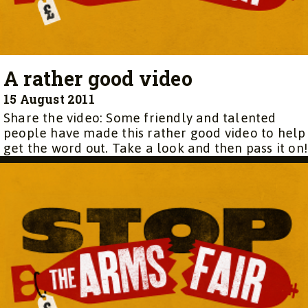
A rather good video
15 August 2011
Share the video: Some friendly and talented
people have made this rather good video to help
get the word out. Take a look and then pass it on