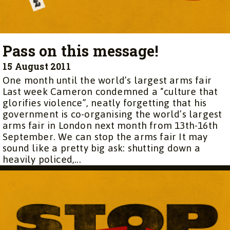
Pass on this message!
15 August 2011
One month until the world’s largest arms fair
Last week Cameron condemned a “culture that
glorifies violence”, neatly forgetting that his
government is co-organising the world’s largest
arms fair in London next month from 13th-16th
September. We can stop the arms fair It may
sound like a pretty big ask: shutting down a
heavily policed,...