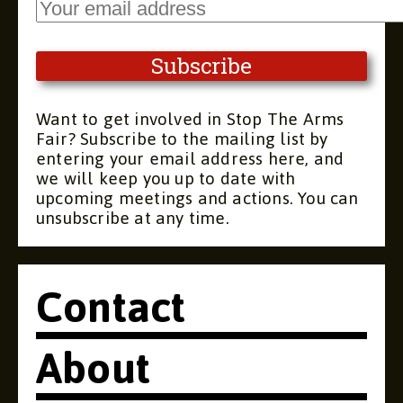
Want to get involved in Stop The Arms
Fair? Subscribe to the mailing list by
entering your email address here, and
we will keep you up to date with
upcoming meetings and actions. You can
unsubscribe at any time.
Contact
About