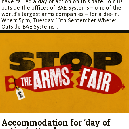
have called a day of action on this date. Join us
outside the offices of BAE Systems – one of the
world’s largest arms companies – for a die-in.
When: 5pm, Tuesday 13th September Where:
Outside BAE Systems...
Accommodation for ‘day of