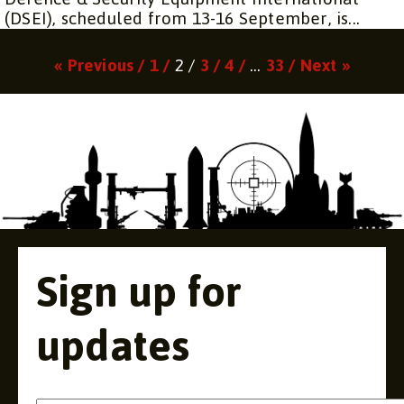
(DSEI), scheduled from 13-16 September, is...
Page
Page
Page
Page
Page
« Previous /
1 /
2 /
3 /
4 /
…
33 /
Next »
Sign up for
updates