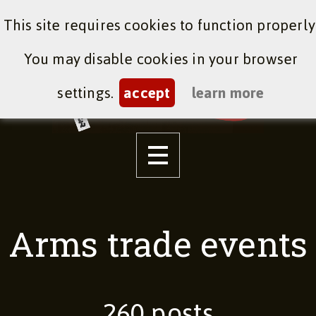
This site requires cookies to function properly
You may disable cookies in your browser
settings.
accept
learn more
Arms trade events
260 posts