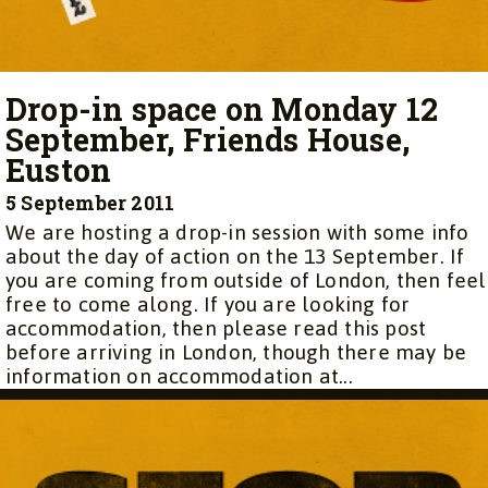
Drop-in space on Monday 12
September, Friends House,
Euston
5 September 2011
We are hosting a drop-in session with some info
about the day of action on the 13 September. If
you are coming from outside of London, then feel
free to come along. If you are looking for
accommodation, then please read this post
before arriving in London, though there may be
information on accommodation at...