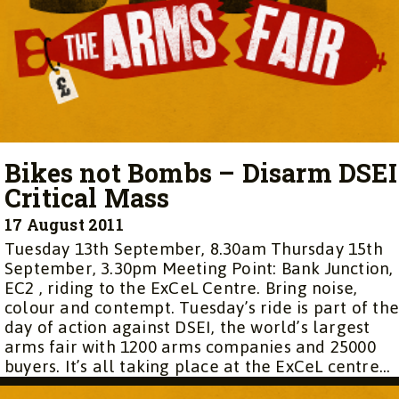
Bikes not Bombs – Disarm DSEI
Critical Mass
17 August 2011
Tuesday 13th September, 8.30am Thursday 15th
September, 3.30pm Meeting Point: Bank Junction,
EC2 , riding to the ExCeL Centre. Bring noise,
colour and contempt. Tuesday’s ride is part of th
day of action against DSEI, the world’s largest
arms fair with 1200 arms companies and 25000
buyers. It’s all taking place at the ExCeL centre...