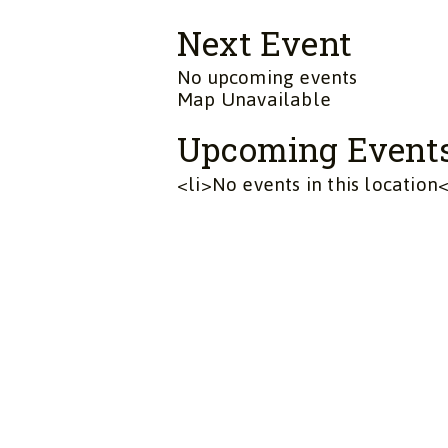
Next Event
No upcoming events
Map Unavailable
Upcoming Event
<li>No events in this location<