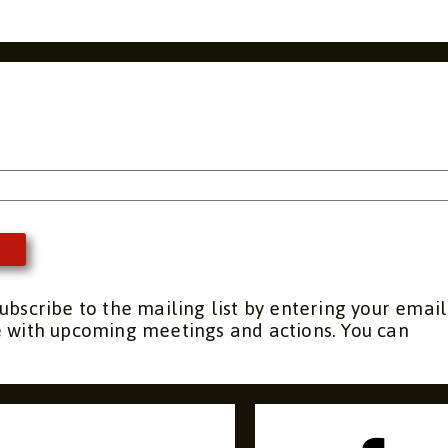
s
ubscribe to the mailing list by entering your email
e with upcoming meetings and actions. You can