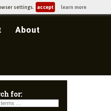
owser settings.
accept
learn more
t
About
ch for: