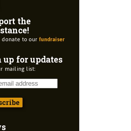
port the
stance!
 donate to our
fundraiser
 up for updates
r mailing list:
ws