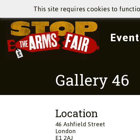
This site requires cookies to functi
Event
Gallery 46
Location
46 Ashfield Street
London
E1 2AJ