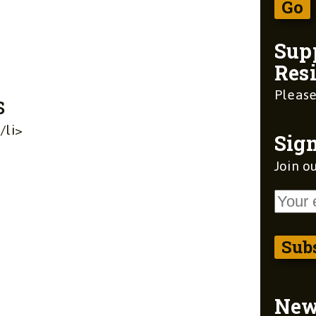
Sup
Resi
Please
s
/li>
Sign
Join ou
Ne