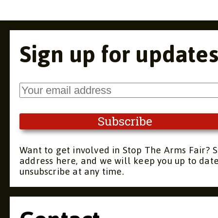
Sign up for update
Want to get involved in Stop The Arms Fair? S
address here, and we will keep you up to dat
unsubscribe at any time.