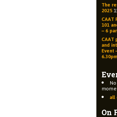
The re
2025
1
CAAT R
101 and
– 6 par
CAAT p
and int
Event 
6.30p
Eve
No
moment
all
On 