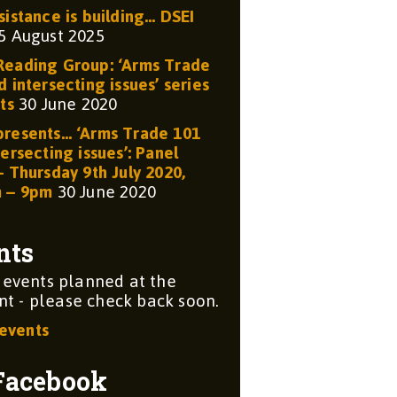
sistance is building… DSEI
5 August 2025
eading Group: ‘Arms Trade
 intersecting issues’ series
ts
30 June 2020
resents… ‘Arms Trade 101
ersecting issues’: Panel
– Thursday 9th July 2020,
m – 9pm
30 June 2020
nts
 events planned at the
 - please check back soon.
 events
Facebook