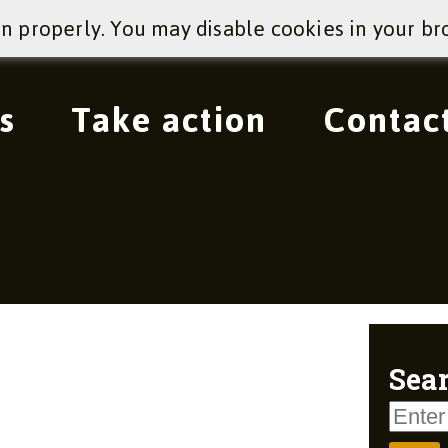
on properly. You may disable cookies in your br
s
Take action
Contac
Sear