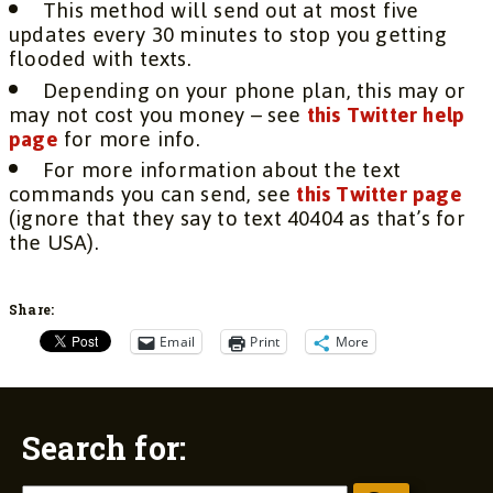
This method will send out at most five
updates every 30 minutes to stop you getting
flooded with texts.
Depending on your phone plan, this may or
may not cost you money – see
this Twitter help
page
for more info.
For more information about the text
commands you can send, see
this Twitter page
(ignore that they say to text 40404 as that’s for
the USA).
Share:
Email
Print
More
Search for: