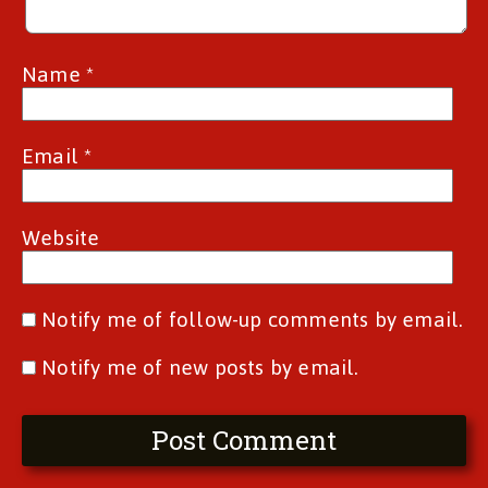
Name
*
Email
*
Website
Notify me of follow-up comments by email.
Notify me of new posts by email.