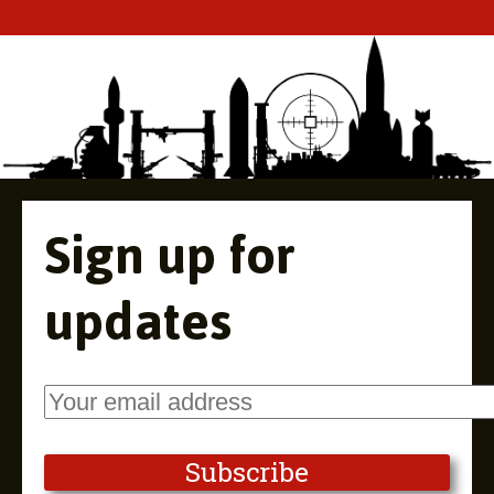
Sign up for
updates