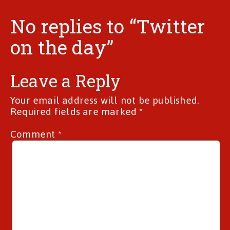
No replies to “Twitter
on the day”
Leave a Reply
Your email address will not be published.
Required fields are marked
*
Comment
*