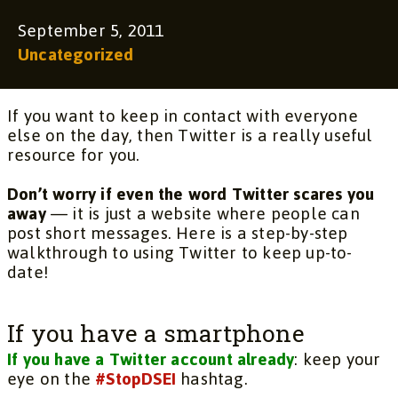
September 5, 2011
Uncategorized
If you want to keep in contact with everyone
else on the day, then Twitter is a really useful
resource for you.
Don’t worry if even the word Twitter scares you
away
— it is just a website where people can
post short messages. Here is a step-by-step
walkthrough to using Twitter to keep up-to-
date!
If you have a smartphone
If you have a Twitter account already
: keep your
eye on the
#StopDSEI
hashtag.