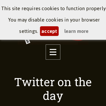
This site requires cookies to function properly
You may disable cookies in your browser
settings.
accept
learn more
Twitter on the
day