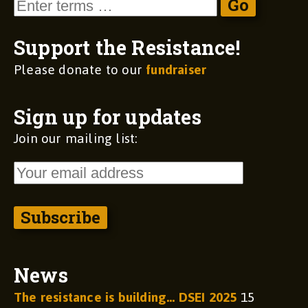
Support the Resistance!
Please donate to our
fundraiser
Sign up for updates
Join our mailing list:
News
The resistance is building… DSEI 2025
15