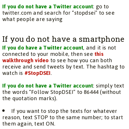
If you do not have a Twitter account
: go to
twitter.com and search for “stopdsei” to see
what people are saying
If you do not have a smartphone
If you do have a Twitter account
, and it is not
connected to your mobile, then see
this
walkthrough video
to see how you can both
receive and send tweets by text. The hashtag to
watch is
#StopDSEI
.
If you do not have a Twitter account
: simply text
the words “Follow StopDSEI” to 86444 (without
the quotation marks).
If you want to stop the texts for whatever
reason, text STOP to the same number; to start
them again, text ON.