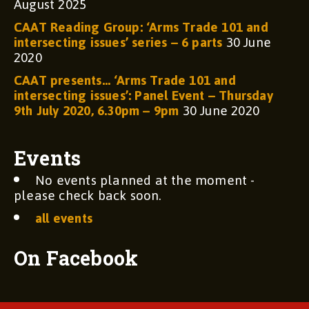
August 2025
CAAT Reading Group: ‘Arms Trade 101 and
intersecting issues’ series – 6 parts
30 June
2020
CAAT presents… ‘Arms Trade 101 and
intersecting issues’: Panel Event – Thursday
9th July 2020, 6.30pm – 9pm
30 June 2020
Events
No events planned at the moment -
please check back soon.
all events
On Facebook