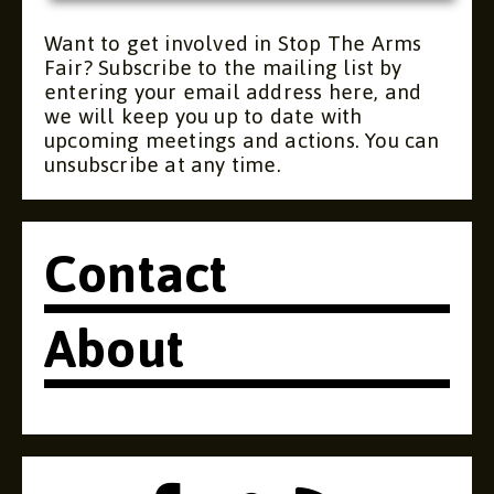
Want to get involved in Stop The Arms
Fair? Subscribe to the mailing list by
entering your email address here, and
we will keep you up to date with
upcoming meetings and actions. You can
unsubscribe at any time.
Contact
About