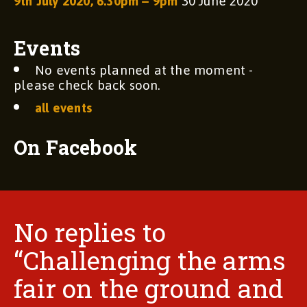
9th July 2020, 6.30pm – 9pm
30 June 2020
Events
No events planned at the moment -
please check back soon.
all events
On Facebook
No replies to
“Challenging the arms
fair on the ground and