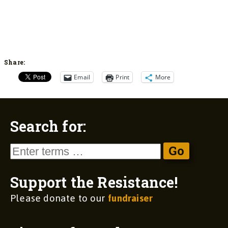
Share:
Email
Print
More
Search for:
Support the Resistance!
Please donate to our
fundraiser