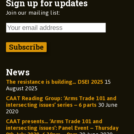
Sign up for updates
Join our mailing list:
News
The resistance is building… DSEI 2025
15
August 2025
CAAT Reading Group: ‘Arms Trade 101 and
intersecting issues’ series – 6 parts
30 June
2020
CAAT presents… ‘Arms Trade 101 and
intersecting issues’: Panel Event – Thursday