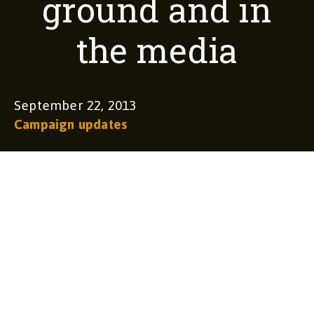
ground and in
the media
September 22, 2013
Campaign updates