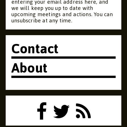
entering your email address here, and
we will keep you up to date with
upcoming meetings and actions. You can
unsubscribe at any time.
Contact
About