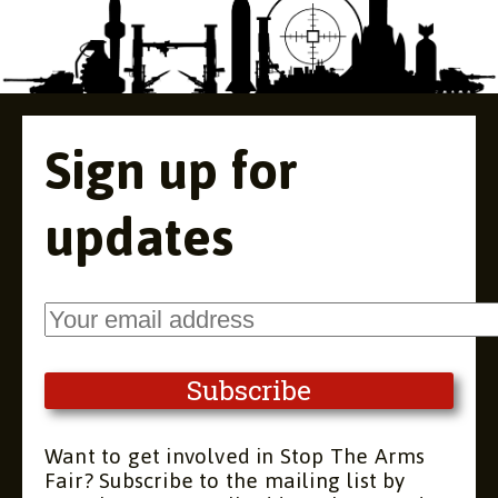
Sign up for
updates
Want to get involved in Stop The Arms
Fair? Subscribe to the mailing list by