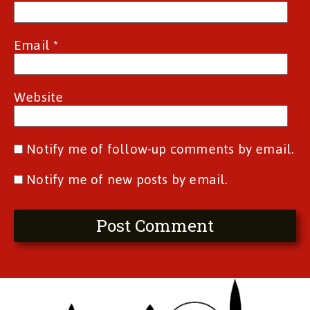
Email
*
Website
Notify me of follow-up comments by email.
Notify me of new posts by email.