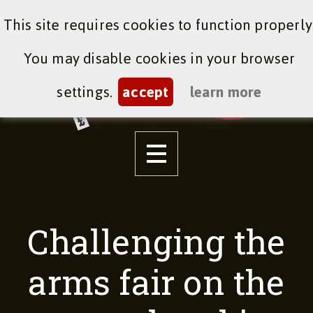
This site requires cookies to function properly
You may disable cookies in your browser
settings.
accept
learn more
Challenging the
arms fair on the