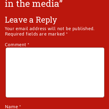
in the media”
Leave a Reply
Your email address will not be published.
Required fields are marked
*
Comment
*
Name
*