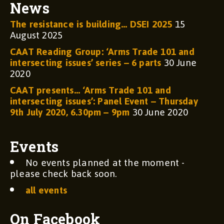
News
The resistance is building… DSEI 2025
15
August 2025
CAAT Reading Group: ‘Arms Trade 101 and
intersecting issues’ series – 6 parts
30 June
2020
CAAT presents… ‘Arms Trade 101 and
intersecting issues’: Panel Event – Thursday
9th July 2020, 6.30pm – 9pm
30 June 2020
Events
No events planned at the moment -
please check back soon.
all events
On Facebook