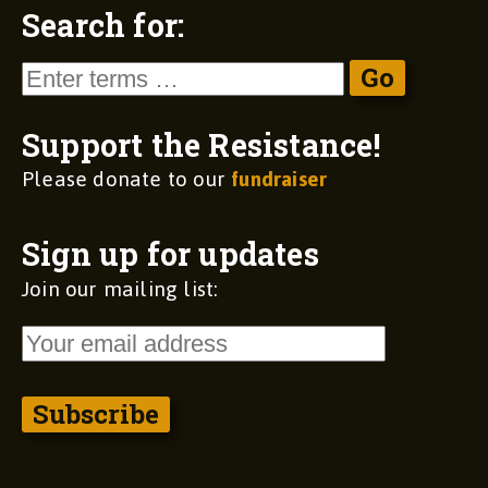
Search for:
Support the Resistance!
Please donate to our
fundraiser
Sign up for updates
Join our mailing list: