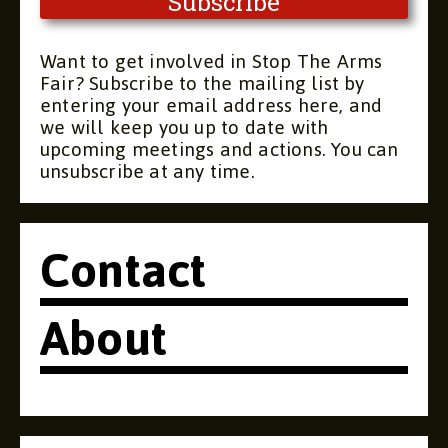
Want to get involved in Stop The Arms
Fair? Subscribe to the mailing list by
entering your email address here, and
we will keep you up to date with
upcoming meetings and actions. You can
unsubscribe at any time.
Contact
About