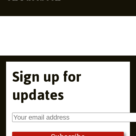
Sign up for
updates