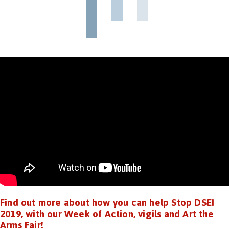
Find out more about how you can help Stop DSEI
2019, with our Week of Action, vigils and Art the
Arms Fair!