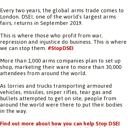
Every two years, the global arms trade comes to
London. DSEI, one of the world’s largest arms
fairs, returns in September 2019.
This is where those who profit from war,
repression and injustice do business. This is where
we can stop them.
#StopDSEI
More than 1,000 arms companies plan to set up
shop, marketing their ware to more than 30,000
attendees from around the world.
As lorries and trucks transporting armoured
vehicles, missiles, sniper rifles, tear gas and
bullets attempted to get on site, people from
around the world were there to put their bodies
in the way.
Find out more about how you can help Stop DSEI