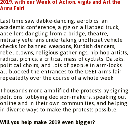
2019, with our Week of Action, vigils and Art the
Arms Fair!
Last time saw dabke-dancing, aerobics, an
academic conference, a gig on a flatbed truck,
abseilers dangling from a bridge, theatre,
military veterans undertaking unofficial vehicle
checks for banned weapons, Kurdish dancers,
rebel clowns, religious gatherings, hip-hop artists,
radical picnics, a critical mass of cyclists, Daleks,
political choirs, and lots of people in arm-locks
all blocked the entrances to the DSEI arms fair
repeatedly over the course of a whole week.
Thousands more amplified the protests by signing
petitions, lobbying decision-makers, speaking out
online and in their own communities, and helping
in diverse ways to make the protests possible.
Will you help make 2019 even bigger?