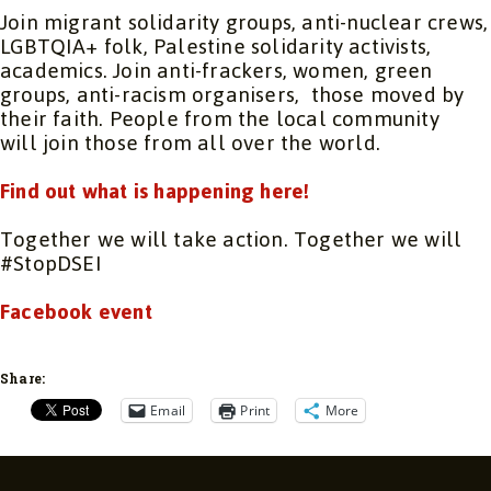
Join migrant solidarity groups, anti-nuclear crews,
LGBTQIA+ folk, Palestine solidarity activists,
academics. Join anti-frackers, women, green
groups, anti-racism organisers, those moved by
their faith. People from the local community
will join those from all over the world.
Find out what is happening here!
Together we will take action. Together we will
#StopDSEI
Facebook event
Share:
Email
Print
More