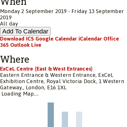
When
Monday 2 September 2019 - Friday 13 September
2019
All day
Add To Calendar
Download ICS
Google Calendar
iCalendar
Office
365
Outlook Live
Where
ExCeL Centre (East & West Entrances)
Eastern Entrance & Western Entrance, ExCeL
Exhibition Centre, Royal Victoria Dock, 1 Western
Gateway,, London, E16 1XL
Loading Map....