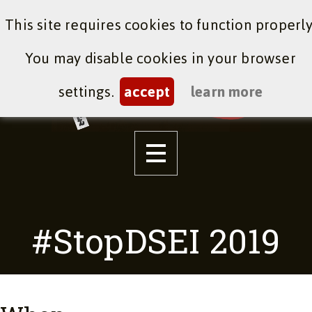
This site requires cookies to function properly
You may disable cookies in your browser
settings.
accept
learn more
#StopDSEI 2019