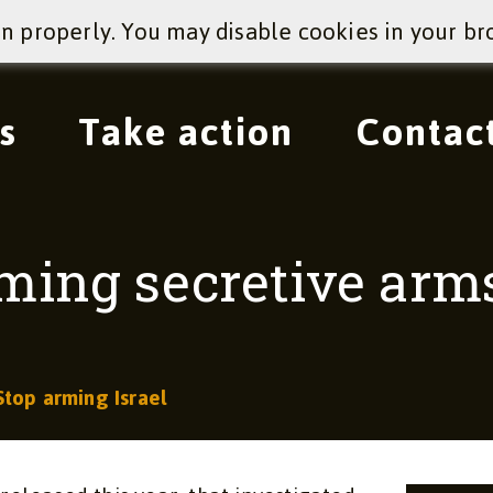
on properly. You may disable cookies in your br
s
Take action
Contac
oming secretive arm
Stop arming Israel