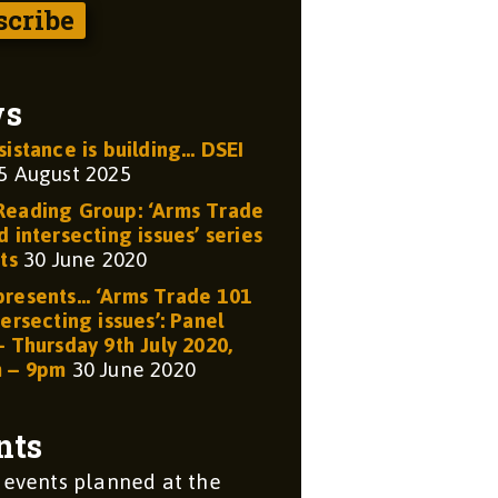
ws
sistance is building… DSEI
5 August 2025
eading Group: ‘Arms Trade
 intersecting issues’ series
ts
30 June 2020
resents… ‘Arms Trade 101
ersecting issues’: Panel
– Thursday 9th July 2020,
m – 9pm
30 June 2020
nts
 events planned at the