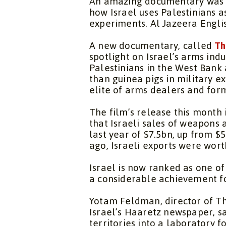
An amazing documentary was re
how Israel uses Palestinians a
experiments. Al Jazeera Engl
A new documentary, called
Th
spotlight on Israel’s arms indu
Palestinians in the West Ban
than guinea pigs in military 
elite of arms dealers and for
The film’s release this month 
that Israeli sales of weapons 
last year of $7.5bn, up from $
ago, Israeli exports were wort
Israel is now ranked as one of
a considerable achievement fo
Yotam Feldman, director of
Th
Israel’s
Haaretz
newspaper, sa
territories into a laboratory f