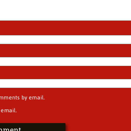
omments by email.
 email.