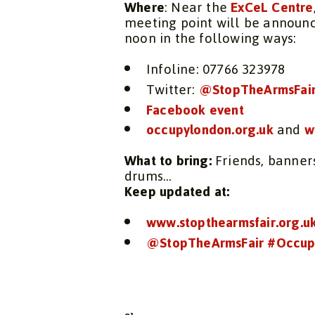
Where
: Near the
ExCeL Centre
meeting point will be announ
noon in the following ways:
Infoline: 07766 323978
Twitter:
@StopTheArmsFai
Facebook event
occupylondon.org.uk
and
w
What to bring:
Friends, banners
drums…
Keep updated at:
www.stopthearmsfair.org.u
@StopTheArmsFair
#Occup