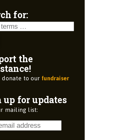
ch for:
port the
stance!
 donate to our
fundraiser
 up for updates
r mailing list: