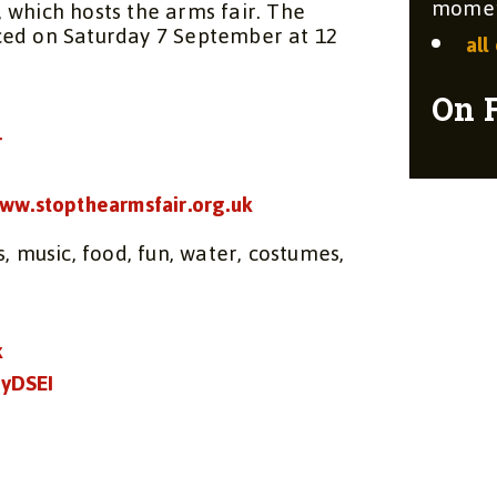
moment
, which hosts the arms fair. The
ced on Saturday 7 September at 12
all
On 
r
ww.stopthearmsfair.org.uk
, music, food, fun, water, costumes,
k
yDSEI