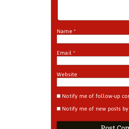
Name
*
Email
*
Website
Notify me of follow-up c
Notify me of new posts by