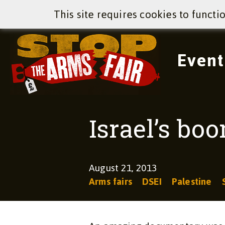
This site requires cookies to functi
Event
Israel’s bo
August 21, 2013
Arms fairs
DSEI
Palestine