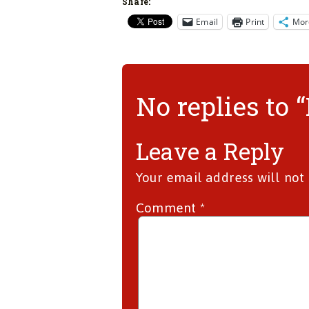
Share:
Email
Print
Mor
No replies to 
Leave a Reply
Your email address will not
Comment
*