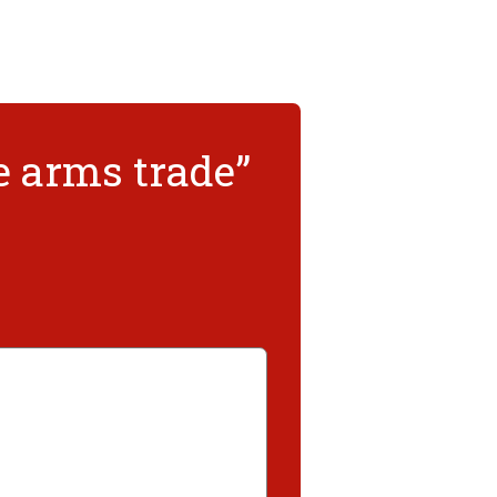
e arms trade”