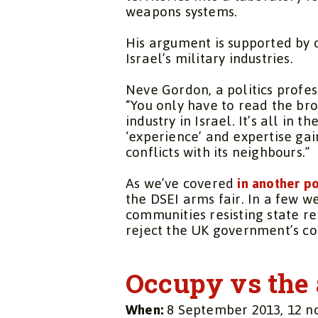
weapons systems.
His argument is supported by
Israel’s military industries.
Neve Gordon, a politics profess
“You only have to read the br
industry in Israel. It’s all in t
‘experience’ and expertise ga
conflicts with its neighbours.”
As we’ve covered
in another po
the DSEI arms fair. In a few w
communities resisting state r
reject the UK government’s com
Occupy vs the 
When:
8 September 2013, 12 n