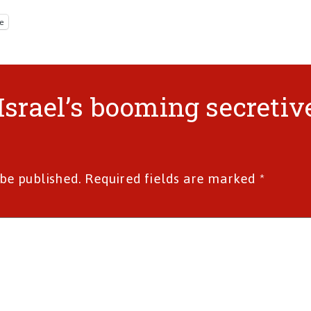
e
“Israel’s booming secretiv
 be published.
Required fields are marked
*