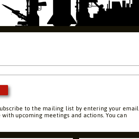
s
ubscribe to the mailing list by entering your email
e with upcoming meetings and actions. You can