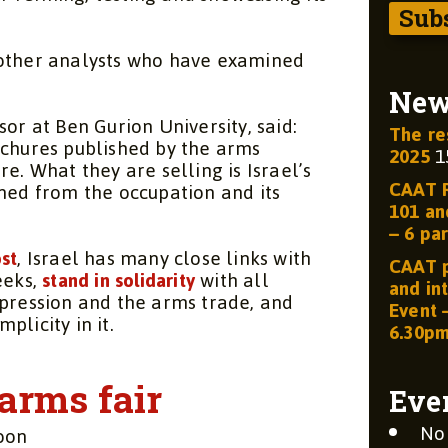
 other analysts who have examined
Ne
or at Ben Gurion University, said:
The re
ochures published by the arms
2025
1
here. What they are selling is Israel’s
CAAT R
ined from the occupation and its
101 and
– 6 par
st
, Israel has many close links with
CAAT p
eeks,
stand in solidarity
with all
and int
epression and the arms trade, and
Event 
plicity in it.
6.30p
arms fair
Eve
No
oon