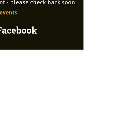
 - please check back soon.
 events
Facebook