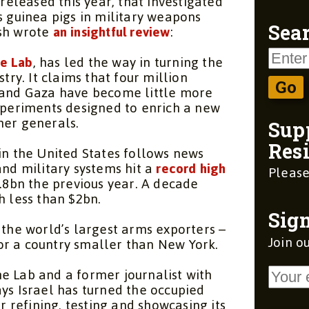
leased this year, that investigated
s guinea pigs in military weapons
ish wrote
an insightful review
:
Sear
e Lab
, has led the way in turning the
stry. It claims that four million
k and Gaza have become little more
experiments designed to enrich a new
mer generals.
Sup
Resi
in the United States follows news
and military systems hit a
record high
Please
5.8bn the previous year. A decade
h less than $2bn.
Sign
 the world’s largest arms exporters –
Join ou
r a country smaller than New York.
e Lab
and a former journalist with
ys Israel has turned the occupied
or refining, testing and showcasing its