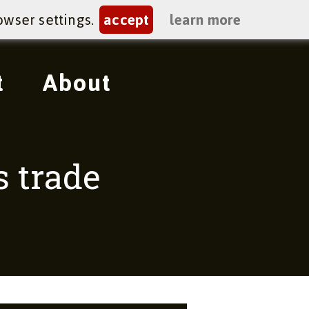
owser settings.
accept
learn more
t
About
s trade