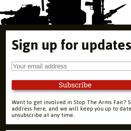
Sign up for update
Want to get involved in Stop The Arms Fair? S
address here, and we will keep you up to dat
unsubscribe at any time.