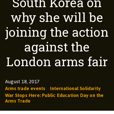
South Korea on
why she will be
joining the action
against the
London arms fair
August 18, 2017
Arms trade events
International Solidarity
War Stops Here: Public Education Day on the
Arms Trade