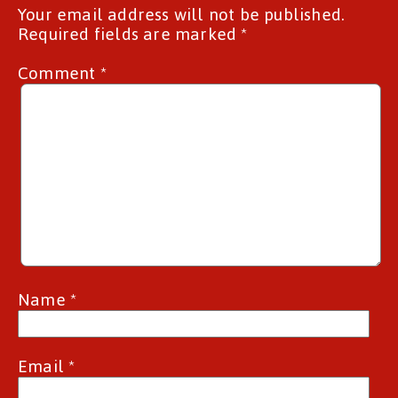
Your email address will not be published.
Required fields are marked
*
Comment
*
Name
*
Email
*