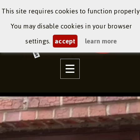
This site requires cookies to function properly
You may disable cookies in your browser
settings.
accept
learn more