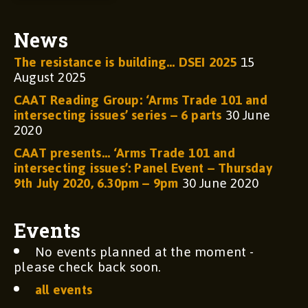
News
The resistance is building… DSEI 2025
15
August 2025
CAAT Reading Group: ‘Arms Trade 101 and
intersecting issues’ series – 6 parts
30 June
2020
CAAT presents… ‘Arms Trade 101 and
intersecting issues’: Panel Event – Thursday
9th July 2020, 6.30pm – 9pm
30 June 2020
Events
No events planned at the moment -
please check back soon.
all events