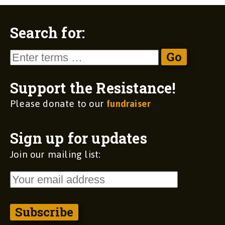
Search for:
Support the Resistance!
Please donate to our
fundraiser
Sign up for updates
Join our mailing list: