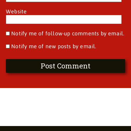
Website
Notify me of follow-up comments by email.
Notify me of new posts by email.