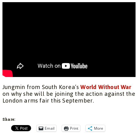
Jungmin from South Korea’s
World Without War
on why she will be joining the action against the
London arms fair this September.
Share:
Email
Print
More