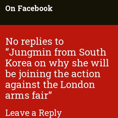
On Facebook
No replies to
“Jungmin from South
Korea on why she will
be joining the action
against the London
arms fair”
Leave a Reply