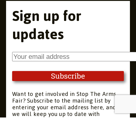
Sign up for
updates
Want to get involved in Stop The Arms
Fair? Subscribe to the mailing list by
entering your email address here, and
we will keep you up to date with
upcoming meetings and actions. You can
unsubscribe at any time.