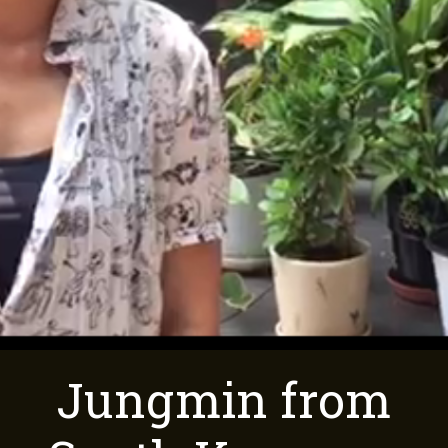
Jungmin from