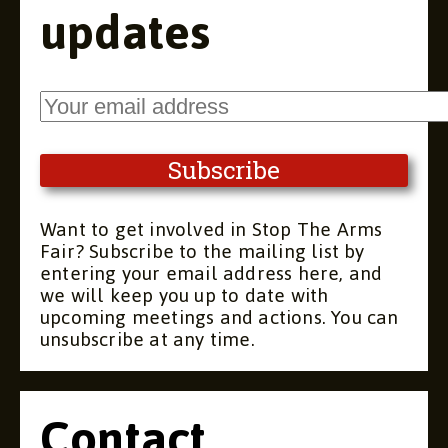
updates
Want to get involved in Stop The Arms
Fair? Subscribe to the mailing list by
entering your email address here, and
we will keep you up to date with
upcoming meetings and actions. You can
unsubscribe at any time.
Contact