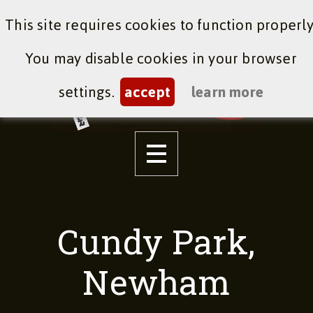
This site requires cookies to function properly
You may disable cookies in your browser
settings.
accept
learn more
Cundy Park,
Newham