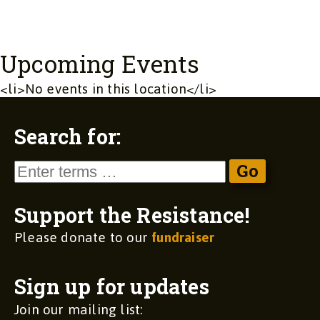
Upcoming Events
<li>No events in this location</li>
Search for:
Support the Resistance!
Please donate to our
fundraiser
Sign up for updates
Join our mailing list: