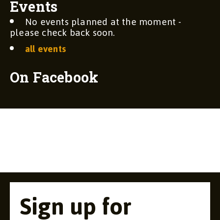
Events
No events planned at the moment -
please check back soon.
all events
On Facebook
Sign up for