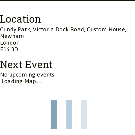
Location
Cundy Park, Victoria Dock Road, Custom House,
Newham
London
E16 3DL
Next Event
No upcoming events
Loading Map....