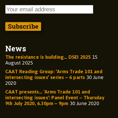
News
The resistance is building… DSEI 2025
15
August 2025
CAAT Reading Group: ‘Arms Trade 101 and
intersecting issues’ series – 6 parts
30 June
2020
CAAT presents… ‘Arms Trade 101 and
intersecting issues’: Panel Event – Thursday
9th July 2020, 6.30pm – 9pm
30 June 2020