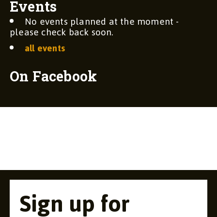
Events
No events planned at the moment -
please check back soon.
all events
On Facebook
Sign up for