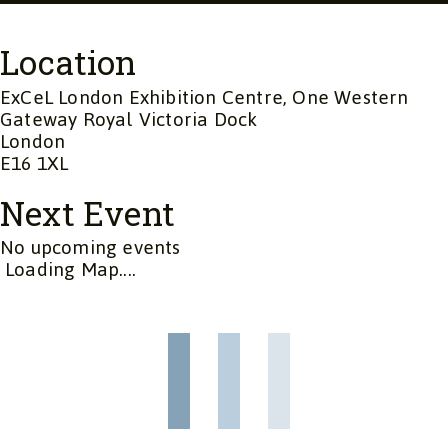
Location
ExCeL London Exhibition Centre, One Western
Gateway Royal Victoria Dock
London
E16 1XL
Next Event
No upcoming events
Loading Map....