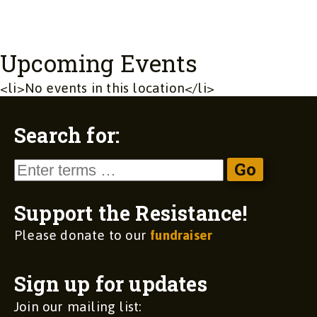
Upcoming Events
<li>No events in this location</li>
Search for:
Support the Resistance!
Please donate to our
fundraiser
Sign up for updates
Join our mailing list: