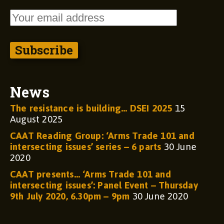
News
The resistance is building… DSEI 2025
15
August 2025
CAAT Reading Group: ‘Arms Trade 101 and
intersecting issues’ series – 6 parts
30 June
2020
CAAT presents… ‘Arms Trade 101 and
intersecting issues’: Panel Event – Thursday
9th July 2020, 6.30pm – 9pm
30 June 2020