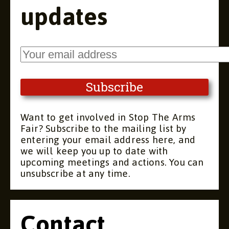
updates
Want to get involved in Stop The Arms
Fair? Subscribe to the mailing list by
entering your email address here, and
we will keep you up to date with
upcoming meetings and actions. You can
unsubscribe at any time.
Contact