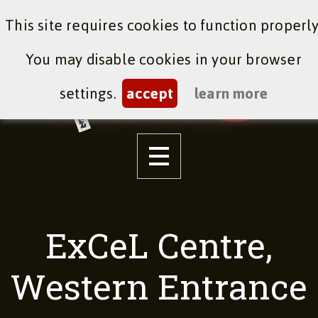
This site requires cookies to function properly
You may disable cookies in your browser
settings.
accept
learn more
ExCeL Centre,
Western Entrance