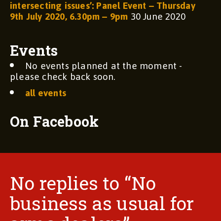
intersecting issues’: Panel Event – Thursday
9th July 2020, 6.30pm – 9pm
30 June 2020
Events
No events planned at the moment -
please check back soon.
all events
On Facebook
No replies to “No
business as usual for