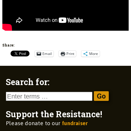
Share:
Email
Print
More
Search for:
Support the Resistance!
Please donate to our
fundraiser