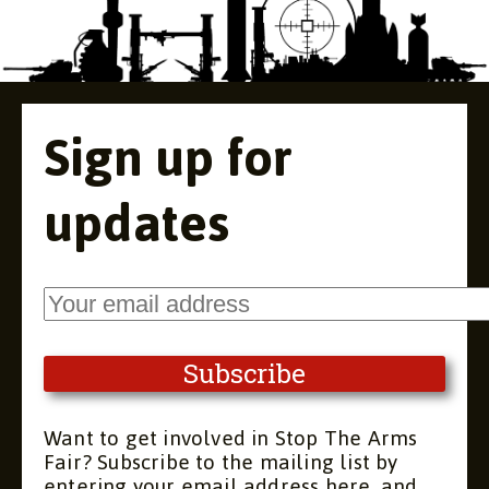
Sign up for
updates
Want to get involved in Stop The Arms
Fair? Subscribe to the mailing list by
entering your email address here, and