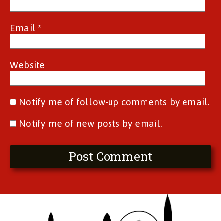
Email
*
Website
Notify me of follow-up comments by email.
Notify me of new posts by email.