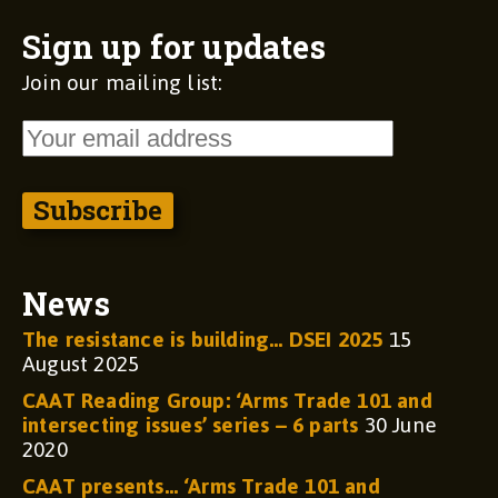
Sign up for updates
Join our mailing list:
News
The resistance is building… DSEI 2025
15
August 2025
CAAT Reading Group: ‘Arms Trade 101 and
intersecting issues’ series – 6 parts
30 June
2020
CAAT presents… ‘Arms Trade 101 and