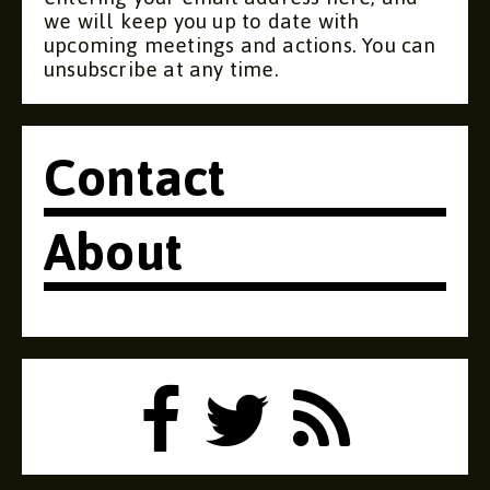
we will keep you up to date with
upcoming meetings and actions. You can
unsubscribe at any time.
Contact
About