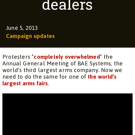
dealers
June 5, 2013
Campaign updates
Protesters “
completely overwhelmed
” the
Annual General Meeting of BAE Systems, the
world’s third largest arms company. Now we
need to do the same for one of
the world’s
largest arms fairs
.