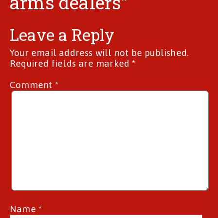
arms dealers”
Leave a Reply
Your email address will not be published.
Required fields are marked
*
Comment
*
Name
*