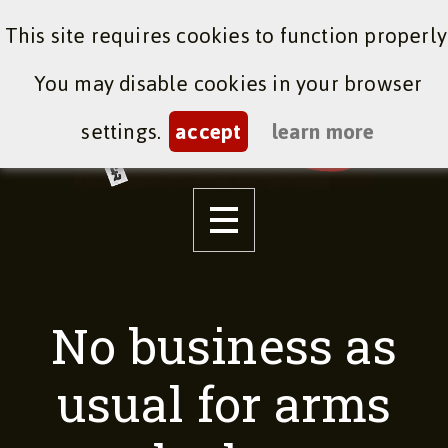
This site requires cookies to function properly
You may disable cookies in your browser
settings.
accept
learn more
No business as
usual for arms