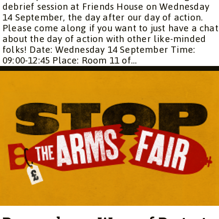
debrief session at Friends House on Wednesday
14 September, the day after our day of action.
Please come along if you want to just have a chat
about the day of action with other like-minded
folks! Date: Wednesday 14 September Time:
09:00-12:45 Place: Room 11 of...