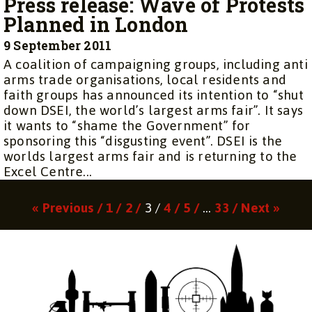
Press release: Wave of Protests
Planned in London
9 September 2011
A coalition of campaigning groups, including anti
arms trade organisations, local residents and
faith groups has announced its intention to “shut
down DSEI, the world’s largest arms fair”. It says
it wants to “shame the Government” for
sponsoring this “disgusting event”. DSEI is the
worlds largest arms fair and is returning to the
Excel Centre...
Page
Page
Page
Page
Page
Page
« Previous /
1 /
2 /
3 /
4 /
5 /
…
33 /
Next »