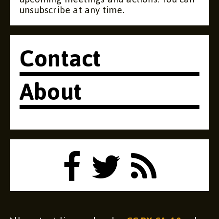
unsubscribe at any time.
Contact
About