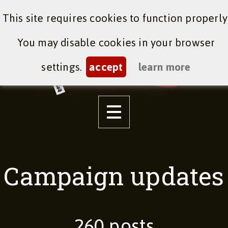
This site requires cookies to function properly
You may disable cookies in your browser
settings.
accept
learn more
Campaign updates
260 posts