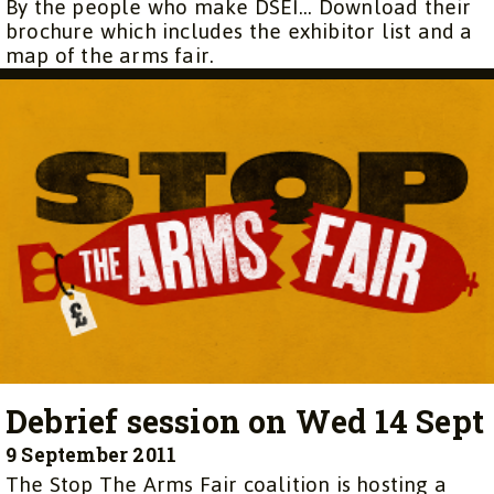
By the people who make DSEI… Download their
brochure which includes the exhibitor list and a
map of the arms fair.
Debrief session on Wed 14 Sept
9 September 2011
The Stop The Arms Fair coalition is hosting a