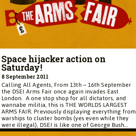
Space hijacker action on
Saturday!
8 September 2011
Calling All Agents, From 13th – 16th September
the DSEI Arms Fair once again invades East
London. A one stop shop for all dictators, and
wannabe militia, this is THE WORLDS LARGEST
ARMS FAIR. Previously displaying everything from
warships to cluster bombs (yes even while they
were illegal), DSEI is like one of George Bush...