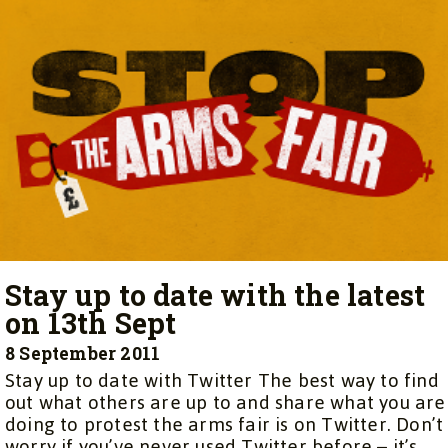
Stay up to date with the latest
on 13th Sept
8 September 2011
Stay up to date with Twitter The best way to find
out what others are up to and share what you are
doing to protest the arms fair is on Twitter. Don’t
worry if you’ve never used Twitter before – it’s