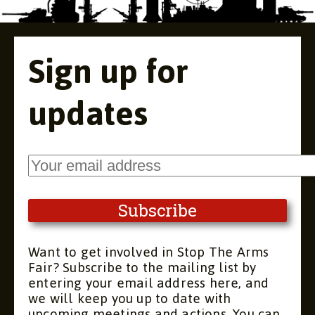
Sign up for
updates
Want to get involved in Stop The Arms
Fair? Subscribe to the mailing list by
entering your email address here, and
we will keep you up to date with
upcoming meetings and actions. You can