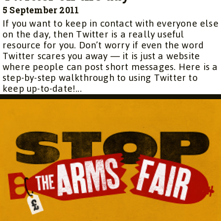
5 September 2011
If you want to keep in contact with everyone else
on the day, then Twitter is a really useful
resource for you. Don’t worry if even the word
Twitter scares you away — it is just a website
where people can post short messages. Here is a
step-by-step walkthrough to using Twitter to
keep up-to-date!...