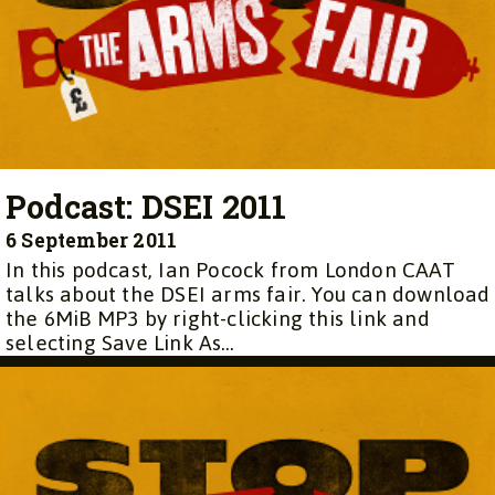
Podcast: DSEI 2011
6 September 2011
In this podcast, Ian Pocock from London CAAT
talks about the DSEI arms fair. You can download
the 6MiB MP3 by right-clicking this link and
selecting Save Link As…