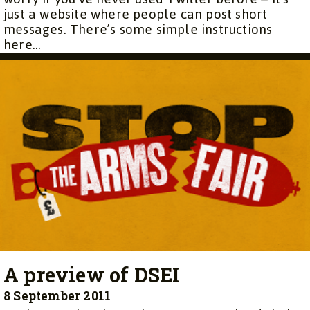
just a website where people can post short
messages. There’s some simple instructions
here...
A preview of DSEI
8 September 2011