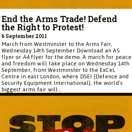
End the Arms Trade! Defend
the Right to Protest!
6 September 2011
March from Westminster to the Arms Fair,
Wednesday 14th September Download an A5
flyer or A4 flyer for the demo. A march for peace
and freedom will take place on Wednesday 14th
September, from Westminster to the ExCeL
Centre in east London, where DSEI (Defence and
Security Equipment International), the world’s
biggest arms fair will...