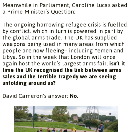
Meanwhile in Parliament, Caroline Lucas asked
a Prime Minister’s Question:
The ongoing harrowing refugee crisis is fuelled
by conflict, which in turn is powered in part by
the global arms trade. The UK has supplied
weapons being used in many areas from which
people are now fleeing– including Yemen and
Libya. So in the week that London will once
again host the world’s largest arms fair,
isn’t it
time the UK recognised the link between arms
sales and the terrible tragedy we are seeing
unfolding around us?
David Cameron’s answer:
No.