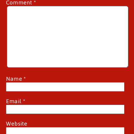
Comment
*
Name
*
Email
*
Website