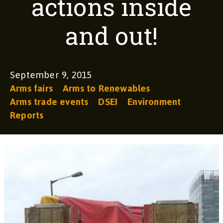
actions inside
and out!
September 9, 2015
Arms fairs
Arms to Renewables
Arms trade events
DSEI
Environment
Reports