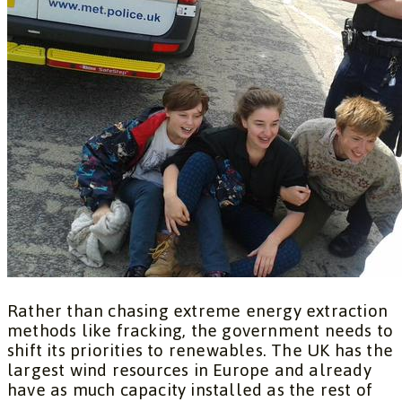
Rather than chasing extreme energy extraction
methods like fracking, the government needs to
shift its priorities to renewables. The UK has the
largest wind resources in Europe and already
have as much capacity installed as the rest of