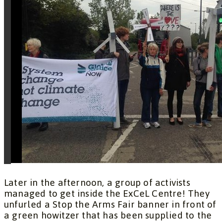
Later in the afternoon, a group of activists
managed to get inside the ExCeL Centre! They
unfurled a Stop the Arms Fair banner in front of
a green howitzer that has been supplied to the