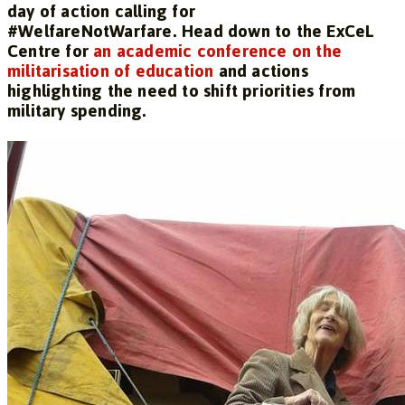
day of action calling for
#WelfareNotWarfare. Head down to the ExCeL
Centre for
an academic conference on the
militarisation of education
and actions
highlighting the need to shift priorities from
military spending.