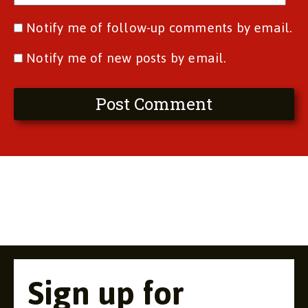
Notify me of follow-up comments by email.
Notify me of new posts by email.
Sign up for