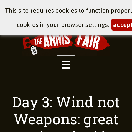
This site requires cookies to function proper
cookies in your browser settings.
accep
Day 3: Wind not
Weapons: great