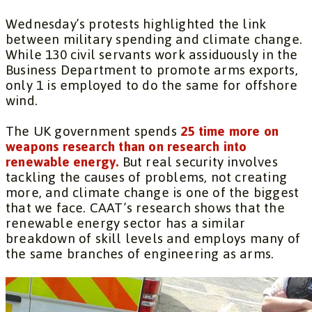
Wednesday’s protests highlighted the link
between military spending and climate change.
While 130 civil servants work assiduously in the
Business Department to promote arms exports,
only 1 is employed to do the same for offshore
wind.
The UK government spends
25 time more on
weapons research than on research into
renewable energy.
But real security involves
tackling the causes of problems, not creating
more, and climate change is one of the biggest
that we face. CAAT’s research shows that the
renewable energy sector has a similar
breakdown of skill levels and employs many of
the same branches of engineering as arms.