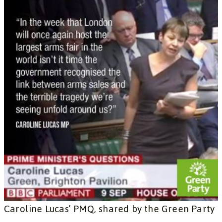
Caroline Lucas’ PMQ, shared by the Green Party