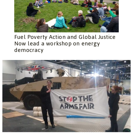
Fuel Poverty Action and Global Justice
Now lead a workshop on energy
democracy