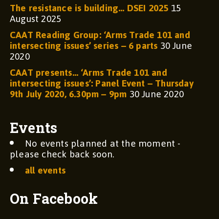
The resistance is building… DSEI 2025
15
August 2025
CAAT Reading Group: ‘Arms Trade 101 and
intersecting issues’ series – 6 parts
30 June
2020
CAAT presents… ‘Arms Trade 101 and
intersecting issues’: Panel Event – Thursday
9th July 2020, 6.30pm – 9pm
30 June 2020
Events
No events planned at the moment -
please check back soon.
all events
On Facebook