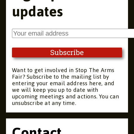
updates
Want to get involved in Stop The Arms
Fair? Subscribe to the mailing list by
entering your email address here, and
we will keep you up to date with
upcoming meetings and actions. You can
unsubscribe at any time.
Contact