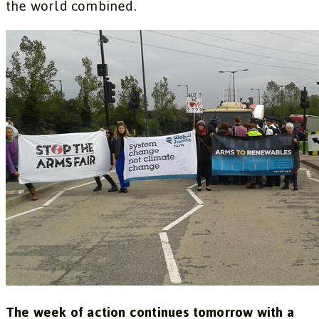
the world combined.
The week of action continues tomorrow with a