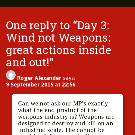
One reply to “Day 3:
Wind not Weapons:
great actions inside
and out!”
Roger Alexander
says:
9 September 2015 at 22:56
Can we not ask our MP’s exactly
what the end product of the
weapons industry is? Weapons are
designed to destroy and kill on an
industrial scale. The cannot be