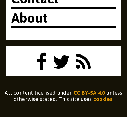
About
All content licensed under
CC BY-SA 4.0
unless
otherwise stated. This site uses
cookies
.