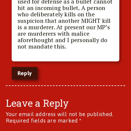
used for defense as a bullet cannot
hit an incoming bullet. A person
who deliberately kills on the
suspicion that another MIGHT kill
is a murderer. At present our MP’s
are murderers with malice
aforethought and I personally do
not mandate this.
Reply
Leave a Reply
Your email address will not be published.
Required fields are marked
*