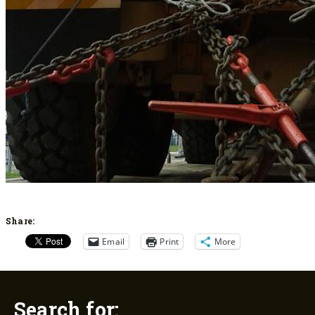
Share:
Email
Print
More
Search for: