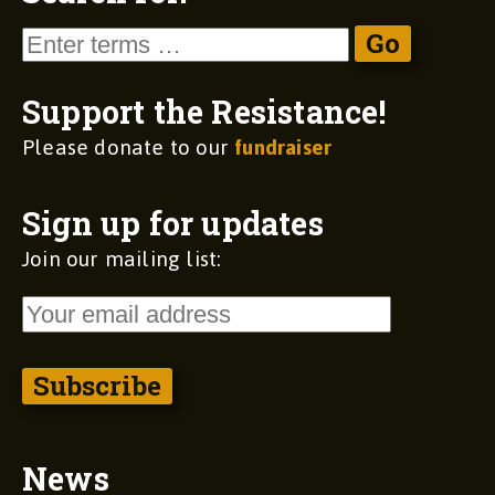
Support the Resistance!
Please donate to our
fundraiser
Sign up for updates
Join our mailing list:
News