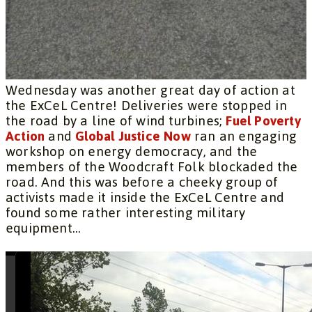
Wednesday was another great day of action at
the ExCeL Centre! Deliveries were stopped in
the road by a line of wind turbines;
Fuel Poverty
Action
and
Global Justice Now
ran an engaging
workshop on energy democracy, and the
members of the Woodcraft Folk blockaded the
road. And this was before a cheeky group of
activists made it inside the ExCeL Centre and
found some rather interesting military
equipment…