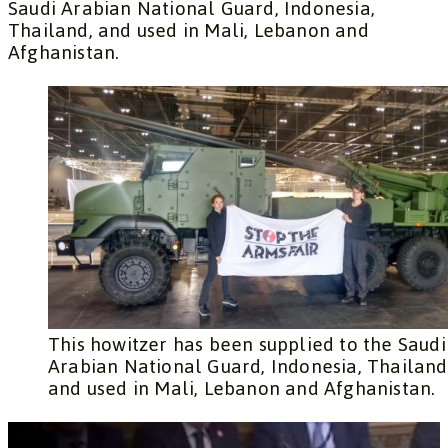
Saudi Arabian National Guard, Indonesia,
Thailand, and used in Mali, Lebanon and
Afghanistan.
This howitzer has been supplied to the Saudi
Arabian National Guard, Indonesia, Thailand
and used in Mali, Lebanon and Afghanistan.