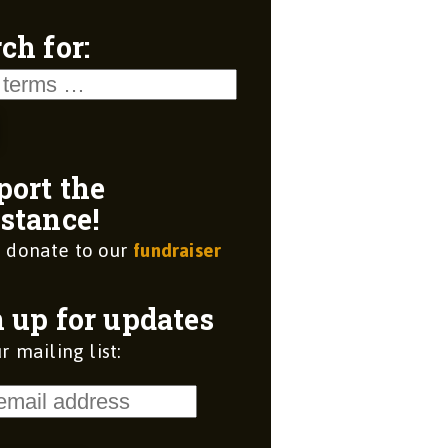
ch for:
port the
stance!
 donate to our
fundraiser
 up for updates
r mailing list: