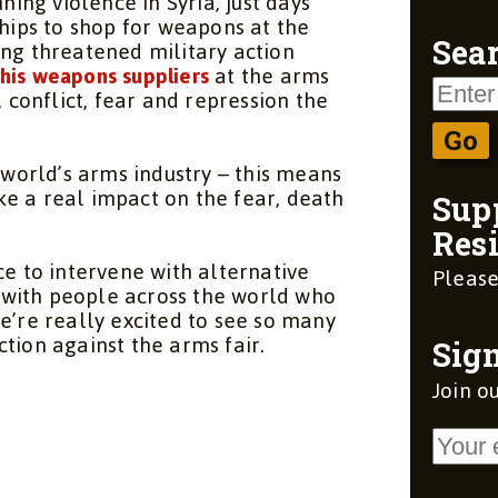
ng violence in Syria, just days
ships to shop for weapons at the
ing threatened military action
Sear
his weapons suppliers
at the arms
, conflict, fear and repression the
e world’s arms industry – this means
e a real impact on the fear, death
Sup
Resi
ce to intervene with alternative
Please
ty with people across the world who
e’re really excited to see so many
tion against the arms fair.
Sign
Join ou