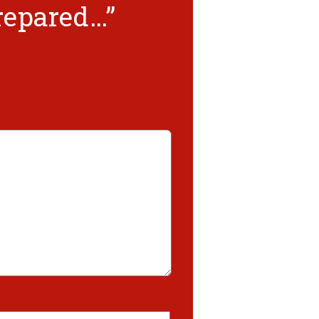
prepared…”