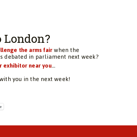
to London?
llenge the arms fair
when the
is debated in parliament next week?
r exhibitor near you
…
with you in the next week!
e