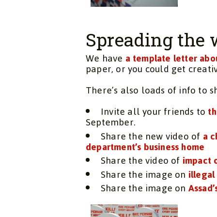
Spreading the 
We have
a template letter abo
paper, or you could get creati
There’s also loads of info to 
Invite all your friends to
th
September.
Share the new video of
a c
department’s business home
Share the video of
impact 
Share the image on
illegal
Share the image on
Assad’s