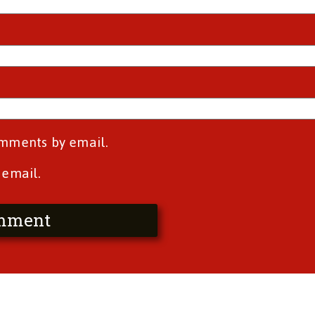
omments by email.
 email.