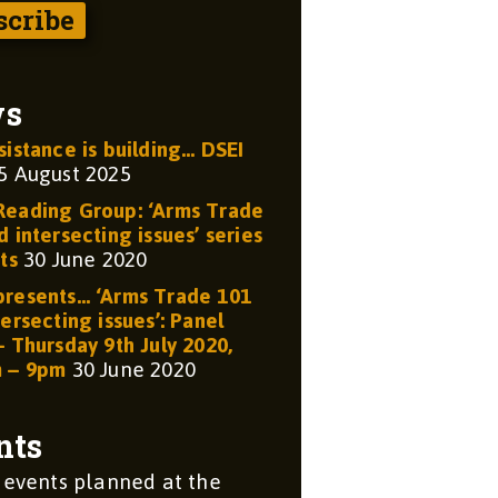
ws
sistance is building… DSEI
5 August 2025
eading Group: ‘Arms Trade
 intersecting issues’ series
ts
30 June 2020
resents… ‘Arms Trade 101
ersecting issues’: Panel
– Thursday 9th July 2020,
m – 9pm
30 June 2020
nts
 events planned at the