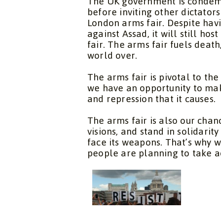
The UK government is condemni
before inviting other dictator
London arms fair. Despite hav
against Assad, it will still host
fair. The arms fair fuels death
world over.
The arms fair is pivotal to th
we have an opportunity to mak
and repression that it causes.
The arms fair is also our chan
visions, and stand in solidari
face its weapons. That’s why w
people are planning to take ac