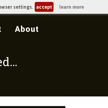
owser settings.
accept
learn more
t
About
red…