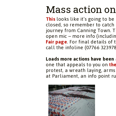
Mass action o
This
looks like it’s going to b
closed, so remember to catch 
journey from Canning Town. T
open mic – more info (includi
Fair page
. For final details of
call the infoline (07766 3239
Loads more actions have been 
one that appeals to you on
the
protest, a wreath laying, arms
at Parliament, an info point 