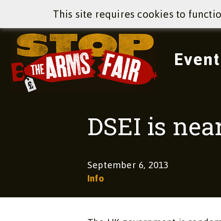
This site requires cookies to functi
Event
DSEI is nea
September 6, 2013
Info