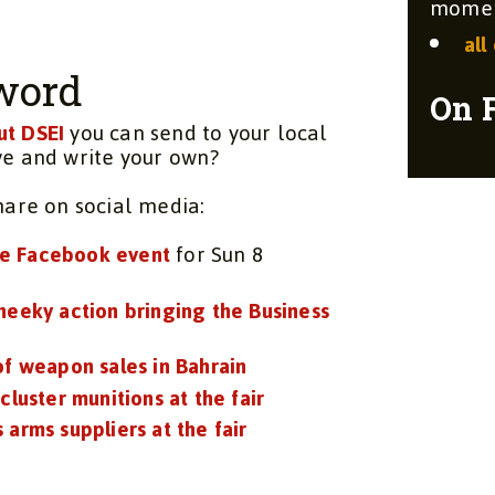
moment
all
word
On 
ut DSEI
you can send to your local
ve and write your own?
share on social media:
e Facebook event
for Sun 8
heeky action bringing the Business
of weapon sales in Bahrain
 cluster munitions at the fair
 arms suppliers at the fair