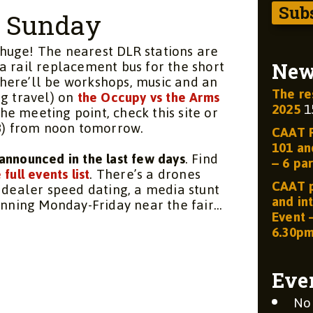
n Sunday
e huge! The nearest DLR stations are
a rail replacement bus for the short
Ne
here’ll be workshops, music and an
The re
ng travel) on
the Occupy vs the Arms
2025
1
 the meeting point, check this site or
78) from noon tomorrow.
CAAT R
101 and
announced in the last few days
. Find
– 6 par
 full events list
. There’s a drones
CAAT p
 dealer speed dating, a media stunt
and int
running Monday-Friday near the fair…
Event 
6.30p
Eve
No