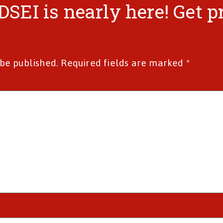
“DSEI is nearly here! Get 
 be published.
Required fields are marked
*