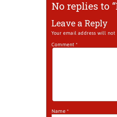
No replies to 
Leave a Reply
Your email address will not
Comment
*
Name
*