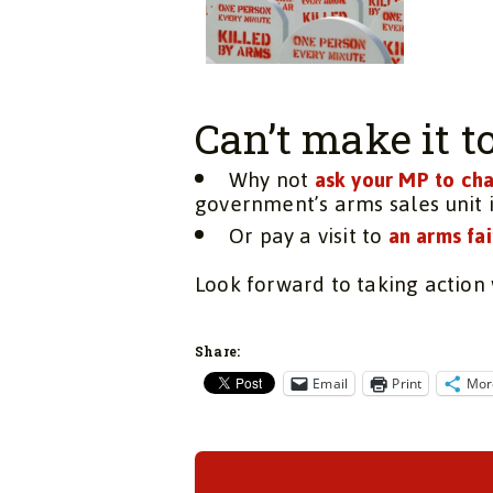
Can’t make it 
Why not
ask your MP to cha
government’s arms sales unit 
Or pay a visit to
an arms fai
Look forward to taking action 
Share:
Email
Print
Mor