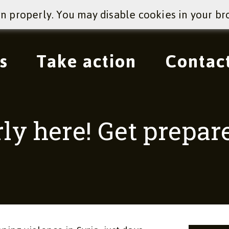
on properly. You may disable cookies in your br
s
Take action
Contac
rly here! Get prepa