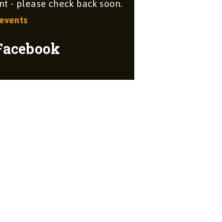
 - please check back soon.
 events
Facebook