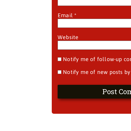
Email
*
Website
Notify me of follow-up c
Notify me of new posts by