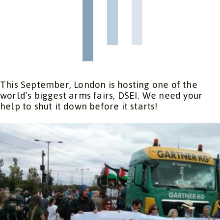
This September, London is hosting one of the
world’s biggest arms fairs, DSEI. We need your
help to shut it down before it starts!