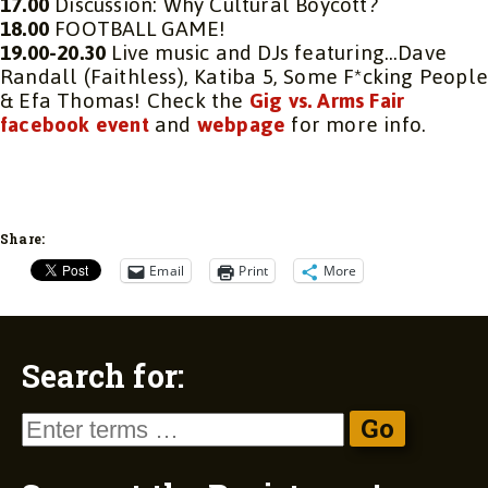
17.00
Discussion: Why Cultural Boycott?
18.00
FOOTBALL GAME!
19.00-20.30
Live music and DJs featuring…Dave
Randall (Faithless), Katiba 5, Some F*cking Peopl
& Efa Thomas! Check the
Gig vs. Arms Fair
facebook event
and
webpage
for more info.
Share:
Email
Print
More
Search for: