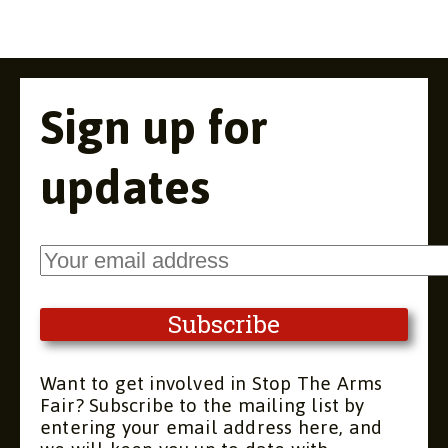
Sign up for
updates
Want to get involved in Stop The Arms
Fair? Subscribe to the mailing list by
entering your email address here, and