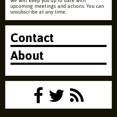
we will keep you up to date with
upcoming meetings and actions. You can
unsubscribe at any time.
Contact
About