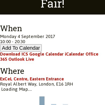
Fair!
When
Monday 4 September 2017
10:00 - 20:30
Add To Calendar
Download ICS
Google Calendar
iCalendar
Office
365
Outlook Live
Where
ExCeL Centre, Eastern Entrance
Royal Albert Way, London, E16 1RH
Loading Map....