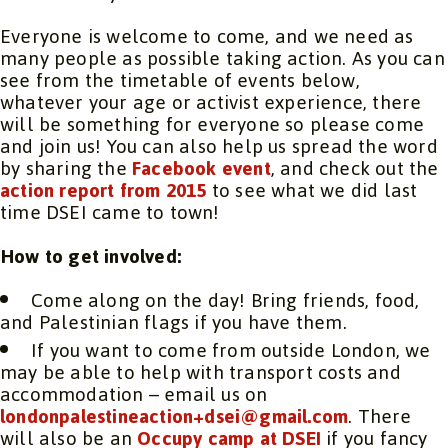
Everyone is welcome to come, and we need as
many people as possible taking action. As you can
see from the timetable of events below,
whatever your age or activist experience, there
will be something for everyone so please come
and join us! You can also help us spread the word
by sharing the
Facebook event
, and check out the
action report from 2015
to see what we did last
time DSEI came to town!
How to get involved:
Come along on the day! Bring friends, food,
and Palestinian flags if you have them.
If you want to come from outside London, we
may be able to help with transport costs and
accommodation – email us on
londonpalestineaction+dsei@gmail.com
. There
will also be an
Occupy camp at DSEI
if you fancy