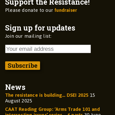
Support the Resistance!
Please donate to our
fundraiser
Sign up for updates
Join our mailing list:
News
The resistance is building… DSEI 2025
15
August 2025
CAAT Reading Group: ‘Arms Trade 101 and
intersecting issues’ series – 6 parts
30 June