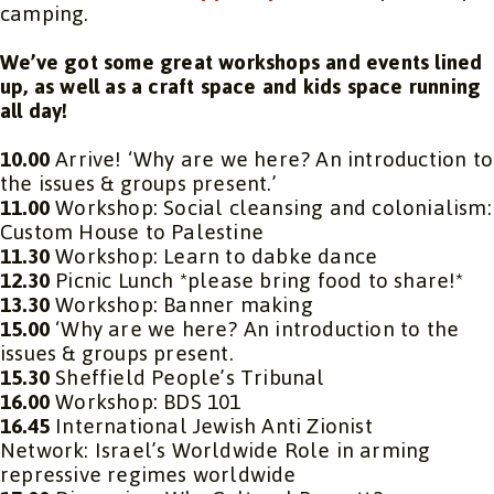
camping.
We’ve got some great workshops and events lined
up, as well as a craft space and kids space running
all day!
10.00
Arrive! ‘Why are we here? An introduction to
the issues & groups present.’
11.00
Workshop: Social cleansing and colonialism:
Custom House to Palestine
11.30
Workshop: Learn to dabke dance
12.30
Picnic Lunch *please bring food to share!*
13.30
Workshop: Banner making
15.00
‘Why are we here? An introduction to the
issues & groups present.
15.30
Sheffield People’s Tribunal
16.00
Workshop: BDS 101
16.45
International Jewish Anti Zionist
Network: Israel’s Worldwide Role in arming
repressive regimes worldwide