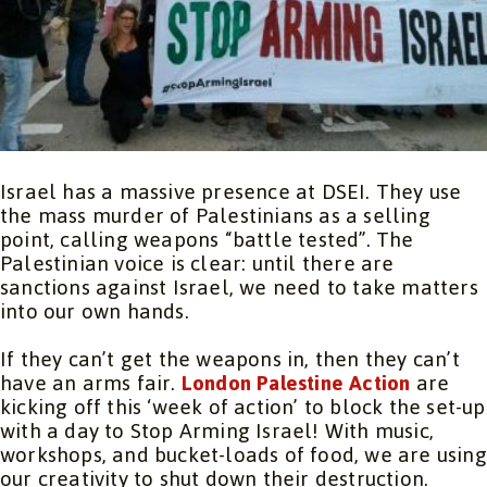
Israel has a massive presence at DSEI. They use
the mass murder of Palestinians as a selling
point, calling weapons “battle tested”. The
Palestinian voice is clear: until there are
sanctions against Israel, we need to take matters
into our own hands.
If they can’t get the weapons in, then they can’t
have an arms fair.
London Palestine Action
are
kicking off this ‘week of action’ to block the set-up
with a day to Stop Arming Israel! With music,
workshops, and bucket-loads of food, we are using
our creativity to shut down their destruction.