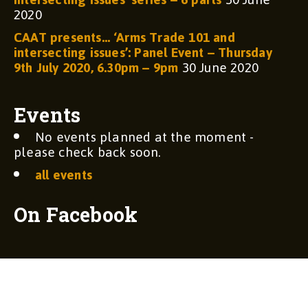
2020
CAAT presents… ‘Arms Trade 101 and
intersecting issues’: Panel Event – Thursday
9th July 2020, 6.30pm – 9pm
30 June 2020
Events
No events planned at the moment -
please check back soon.
all events
On Facebook