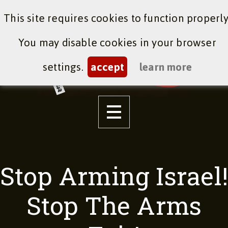
This site requires cookies to function properly
You may disable cookies in your browser
settings.
accept
learn more
Stop Arming Israel!
Stop The Arms