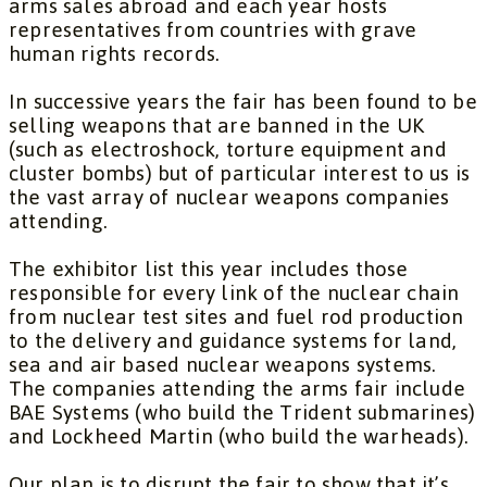
arms sales abroad and each year hosts
representatives from countries with grave
human rights records.
In successive years the fair has been found to be
selling weapons that are banned in the UK
(such as electroshock, torture equipment and
cluster bombs) but of particular interest to us is
the vast array of nuclear weapons companies
attending.
The exhibitor list this year includes those
responsible for every link of the nuclear chain
from nuclear test sites and fuel rod production
to the delivery and guidance systems for land,
sea and air based nuclear weapons systems.
The companies attending the arms fair include
BAE Systems (who build the Trident submarines)
and Lockheed Martin (who build the warheads).
Our plan is to disrupt the fair to show that it’s