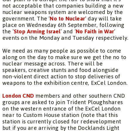
not acceptable that companies building a new
nuclear weapons system are welcomed by the
government. The ‘
No to Nuclear
‘ day will take
place on Wednesday 6th September, following
the ‘
Stop Arming Israel
‘ and ‘
No Faith in War
‘
events on the Monday and Tuesday respectively.
We need as many people as possible to come
along on the day to make sure we get the no to
nuclear message across. There will be
speakers, creative stunts and food alongside
non-violent direct action to stop deliveries of
weapons to the exhibition centre, ExCel London.
London CND
members and other southern CND
groups are asked to join Trident Ploughshares
on the western entrance of the ExCel London
near to Custom House station (note that this
station is currently closed for redevelopment
but if you are arriving by the Docklands Light