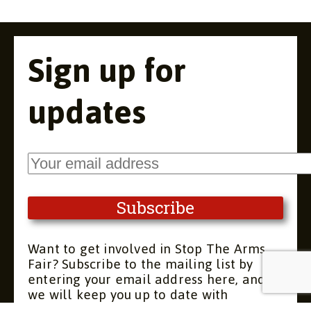
Sign up for
updates
Want to get involved in Stop The Arms
Fair? Subscribe to the mailing list by
entering your email address here, and
we will keep you up to date with
upcoming meetings and actions. You can