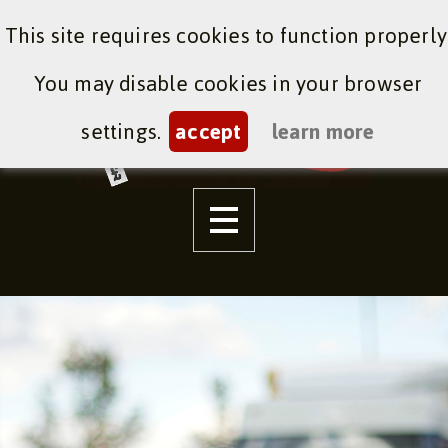
This site requires cookies to function properly
You may disable cookies in your browser
settings.
accept
learn more