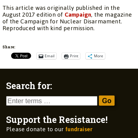
This article was originally published in the
August 2017 edition of
Campaign
, the magazine
of the Campaign for Nuclear Disarmament.
Reproduced with kind permission.
Share:
Email
Print
More
Search for:
Support the Resistance!
Please donate to our
fundraiser