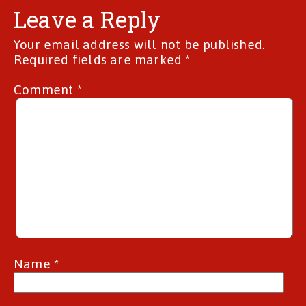
Leave a Reply
Your email address will not be published.
Required fields are marked
*
Comment
*
Name
*