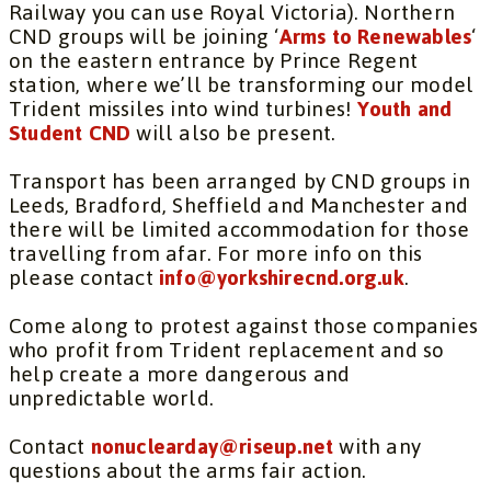
Railway you can use Royal Victoria). Northern
CND groups will be joining ‘
Arms to Renewables
‘
on the eastern entrance by Prince Regent
station, where we’ll be transforming our model
Trident missiles into wind turbines!
Youth and
Student CND
will also be present.
Transport has been arranged by CND groups in
Leeds, Bradford, Sheffield and Manchester and
there will be limited accommodation for those
travelling from afar. For more info on this
please contact
info@yorkshirecnd.org.uk
.
Come along to protest against those companies
who profit from Trident replacement and so
help create a more dangerous and
unpredictable world.
Contact
nonuclearday@riseup.net
with any
questions about the arms fair action.