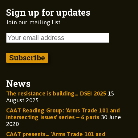
Sign up for updates
Join our mailing list:
News
The resistance is building… DSEI 2025
15
August 2025
CAAT Reading Group: ‘Arms Trade 101 and
intersecting issues’ series – 6 parts
30 June
2020
CAAT presents… ‘Arms Trade 101 and