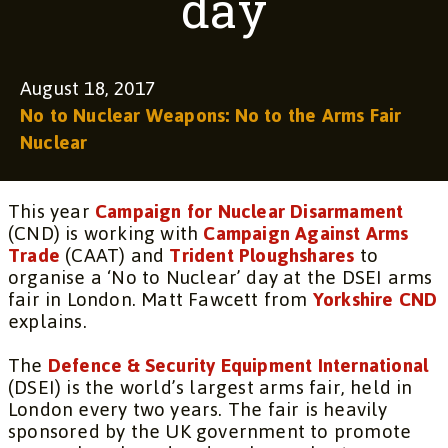
day
August 18, 2017
No to Nuclear Weapons: No to the Arms Fair
Nuclear
This year
Campaign for Nuclear Disarmament
(CND) is working with
Campaign Against Arms
Trade
(CAAT) and
Trident Ploughshares
to
organise a ‘No to Nuclear’ day at the DSEI arms
fair in London. Matt Fawcett from
Yorkshire CND
explains.
The
Defence & Security Equipment International
(DSEI) is the world’s largest arms fair, held in
London every two years. The fair is heavily
sponsored by the UK government to promote