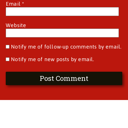
Email
*
Website
Notify me of follow-up comments by email.
Notify me of new posts by email.