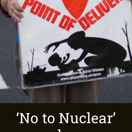
‘No to Nuclear’