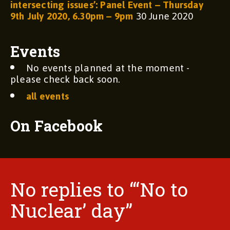
intersecting issues’: Panel Event – Thursday
9th July 2020, 6.30pm – 9pm
30 June 2020
Events
No events planned at the moment -
please check back soon.
all events
On Facebook
No replies to “‘No to
Nuclear’ day”