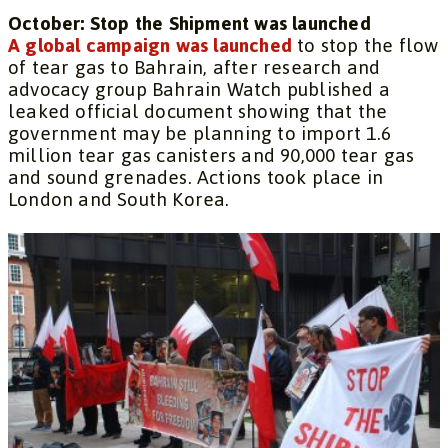
October: Stop the Shipment was launched
A global campaign was launched
to stop the flow
of tear gas to Bahrain, after research and
advocacy group Bahrain Watch published a
leaked official document showing that the
government may be planning to import 1.6
million tear gas canisters and 90,000 tear gas
and sound grenades. Actions took place in
London and South Korea.