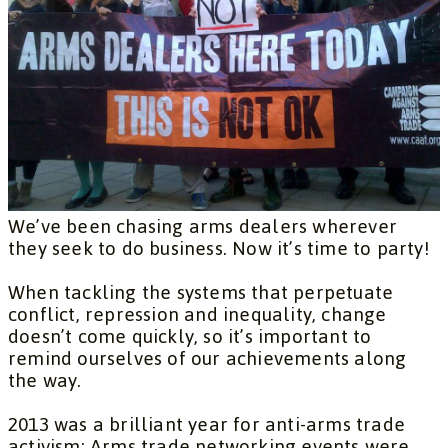
We’ve been chasing arms dealers wherever
they seek to do business. Now it’s time to party!
When tackling the systems that perpetuate
conflict, repression and inequality, change
doesn’t come quickly, so it’s important to
remind ourselves of our achievements along
the way.
2013 was a brilliant year for anti-arms trade
activism: Arms trade networking events were