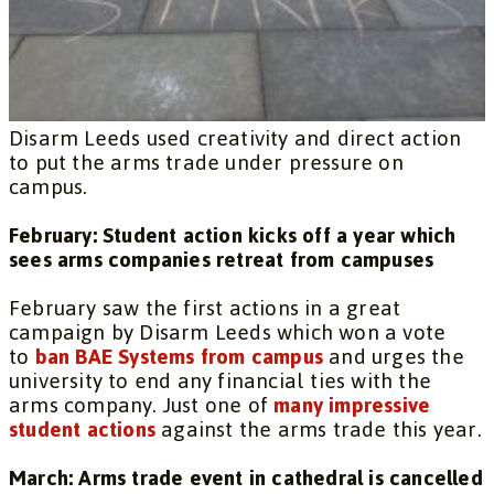
Disarm Leeds used creativity and direct action
to put the arms trade under pressure on
campus.
February: Student action kicks off a year which
sees arms companies retreat from campuses
February saw the first actions in a great
campaign by Disarm Leeds which won a vote
to
ban BAE Systems from campus
and urges the
university to end any financial ties with the
arms company. Just one of
many impressive
student actions
against the arms trade this year.
March: Arms trade event in cathedral is cancelled