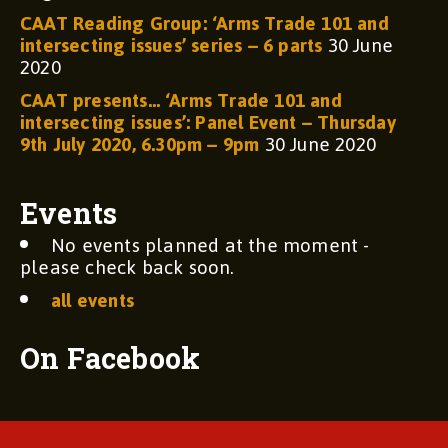
CAAT Reading Group: ‘Arms Trade 101 and
intersecting issues’ series – 6 parts
30 June
2020
CAAT presents… ‘Arms Trade 101 and
intersecting issues’: Panel Event – Thursday
9th July 2020, 6.30pm – 9pm
30 June 2020
Events
No events planned at the moment -
please check back soon.
all events
On Facebook