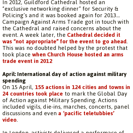
In 2012, Guildford Cathedral hosted an
“exclusive networking dinner” for Security &
Policing’s and it was booked again for 2013…
Campaign Against Arms Trade got in touch with
the Cathedral and raised concerns about the
event. A week later, the
Cathedral decided it
was “not appropriate” for the event to go ahead
.
This was no doubted helped by the protest that
took place
when Church House hosted an arms
trade event in 2012
April: International day of action against military
spending
On 15 April,
155 actions in 124 cities and towns in
24 countries took place
to mark the Global Day
of Action against Military Spending. Actions
included vigils, die-ins, marches, concerts, panel
discussions and even
a ‘pacific teletubbies’
video
.
In London, activists delivered a performace of