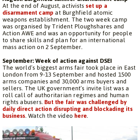
At the end of August, activists
set up a
disarmament camp
at Burghfield atomic
weapons establishment. The two week camp
was organised by Trident Ploughshares and
Action AWE and was an opportunity for people
to share skills and plan for an international
mass action on 2 September.
September: Week of action against DSEI
The world’s biggest arms fair took place in East
London from 9-13 September and hosted 1500
arms companies and 30,000 arms buyers and
sellers. The UK government’s invite list was a
roll call of authoritarian regimes and human
rights abusers.
But the fair was challenged by
daily direct action disrupting and blockading its
business
. Watch the video
here
.