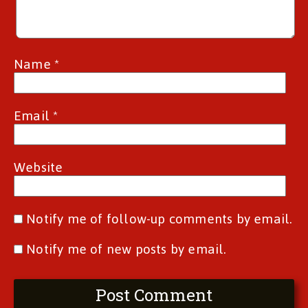
Name
*
Email
*
Website
Notify me of follow-up comments by email.
Notify me of new posts by email.