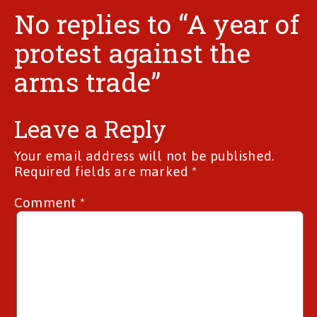
No replies to “A year of
protest against the
arms trade”
Leave a Reply
Your email address will not be published.
Required fields are marked
*
Comment
*