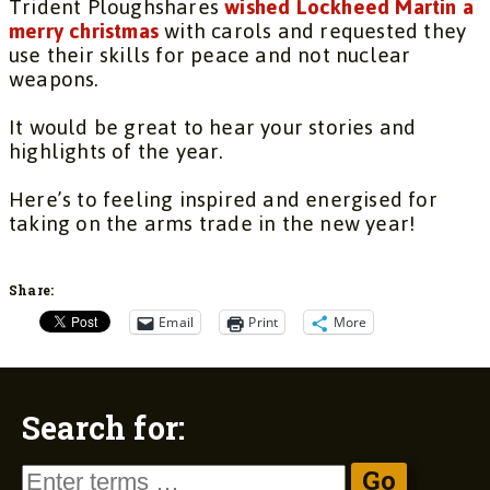
Trident Ploughshares
wished Lockheed Martin a
merry christmas
with carols and requested they
use their skills for peace and not nuclear
weapons.
It would be great to hear your stories and
highlights of the year.
Here’s to feeling inspired and energised for
taking on the arms trade in the new year!
Share:
Email
Print
More
Search for: