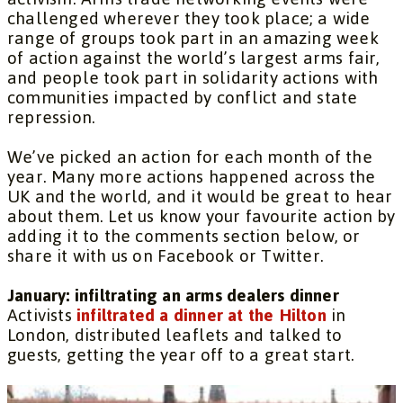
challenged wherever they took place; a wide
range of groups took part in an amazing week
of action against the world’s largest arms fair,
and people took part in solidarity actions with
communities impacted by conflict and state
repression.
We’ve picked an action for each month of the
year. Many more actions happened across the
UK and the world, and it would be great to hear
about them. Let us know your favourite action by
adding it to the comments section below, or
share it with us on Facebook or Twitter.
January: infiltrating an arms dealers dinner
Activists
infiltrated a dinner at the Hilton
in
London, distributed leaflets and talked to
guests, getting the year off to a great start.