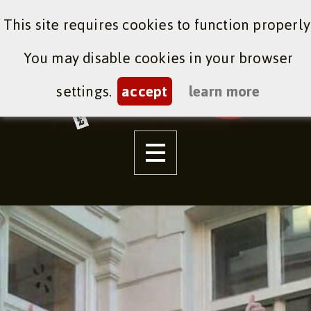
This site requires cookies to function properly
You may disable cookies in your browser
settings.
accept
learn more