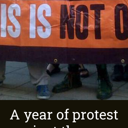
A year of protest