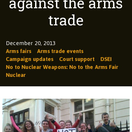
against the arms
trade
December 20, 2013
Arms fairs
Arms trade events
Campaign updates
Court support
DSEI
No to Nuclear Weapons: No to the Arms Fair
Nuclear