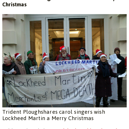
Christmas
Trident Ploughshares carol singers wish
Lockheed Martin a Merry Christmas