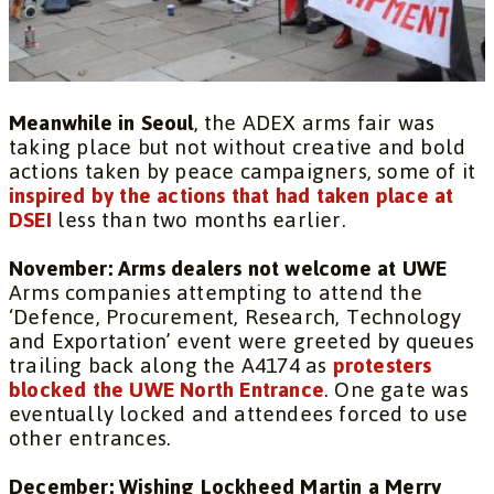
Meanwhile in Seoul
, the ADEX arms fair was
taking place but not without creative and bold
actions taken by peace campaigners, some of it
inspired by the actions that had taken place at
DSEI
less than two months earlier.
November: Arms dealers not welcome at UWE
Arms companies attempting to attend the
‘Defence, Procurement, Research, Technology
and Exportation’ event were greeted by queues
trailing back along the A4174 as
protesters
blocked the UWE North Entrance
. One gate was
eventually locked and attendees forced to use
other entrances.
December: Wishing Lockheed Martin a Merry