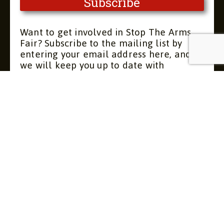
Want to get involved in Stop The Arms
Fair? Subscribe to the mailing list by
entering your email address here, and
we will keep you up to date with
upcoming meetings and actions. You can
unsubscribe at any time.
Contact
About