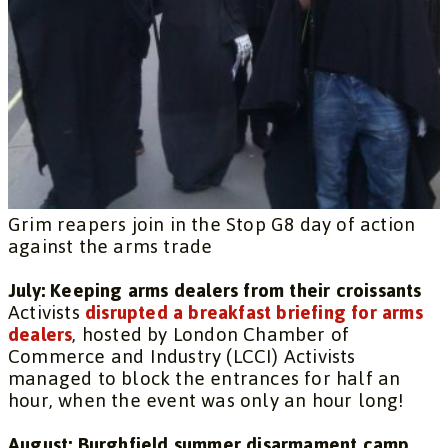
Grim reapers join in the Stop G8 day of action
against the arms trade
July: Keeping arms dealers from their croissants
Activists
disrupted a breakfast briefing for arms
dealers
, hosted by London Chamber of
Commerce and Industry (LCCI) Activists
managed to block the entrances for half an
hour, when the event was only an hour long!
August: Burghfield summer disarmament camp