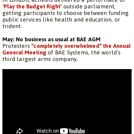
‘Play the Budget Right’
outside parliament,
getting participants to choose between funding
public services like health and education, or
trident.
May: No business as usual at BAE AGM
Protesters
“completely overwhelmed” the Annual
General Meeting
of BAE Systems, the world’s
third largest arms company.