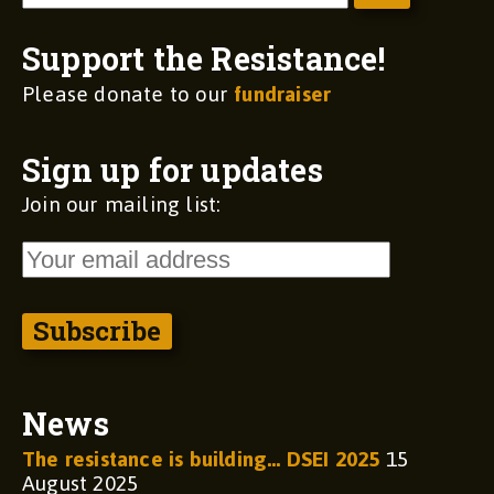
Support the Resistance!
Please donate to our
fundraiser
Sign up for updates
Join our mailing list:
News
The resistance is building… DSEI 2025
15
August 2025