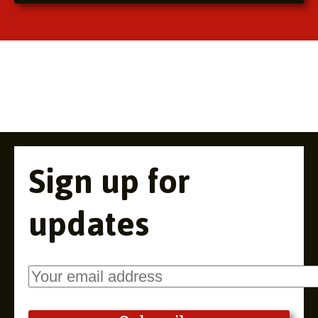
Sign up for
updates