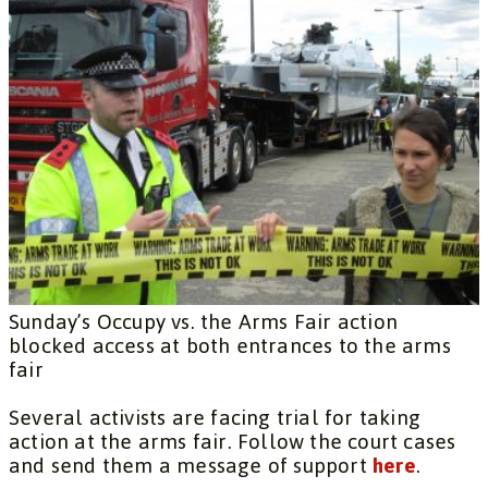
Sunday’s Occupy vs. the Arms Fair action
blocked access at both entrances to the arms
fair
Several activists are facing trial for taking
action at the arms fair. Follow the court cases
and send them a message of support
here
.