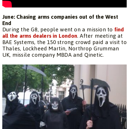
June: Chasing arms companies out of the West
End
During the G8, people went on a mission to
find
all the arms dealers in London
. After meeting at
BAE Systems, the 150 strong crowd paid a visit to
Thales, Lockheed Martin, Northrop Grumman
UK, missile company MBDA and Qinetic.