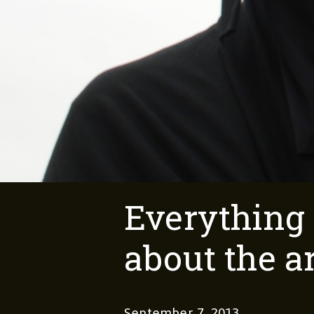
Everything
about the a
September 7, 2013