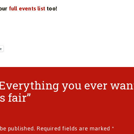
 our
full events list
too!
e
 “Everything you ever wa
 fair”
 be published.
Required fields are marked
*