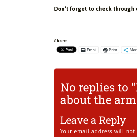
Don’t forget to check through
Share:
Email
Print
Mor
No replies to
about the arms
Leave a Reply
Your email address will not