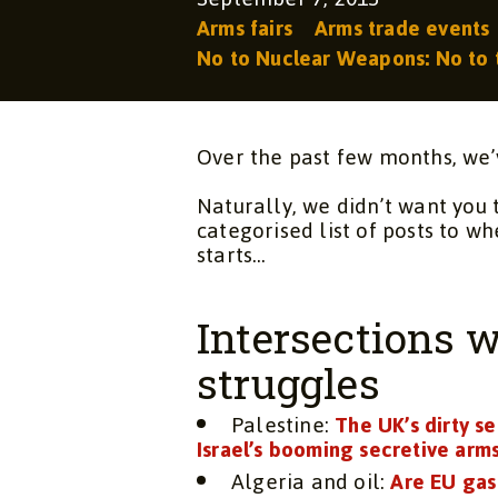
Arms fairs
Arms trade events
No to Nuclear Weapons: No to 
Over the past few months, we’
Naturally, we didn’t want you 
categorised list of posts to wh
starts…
Intersections w
struggles
Palestine:
The UK’s dirty se
Israel’s booming secretive arm
Algeria and oil:
Are EU gas