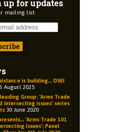
 up for updates
r mailing list:
ws
sistance is building… DSEI
5 August 2025
eading Group: ‘Arms Trade
 intersecting issues’ series
ts
30 June 2020
resents… ‘Arms Trade 101
ersecting issues’: Panel