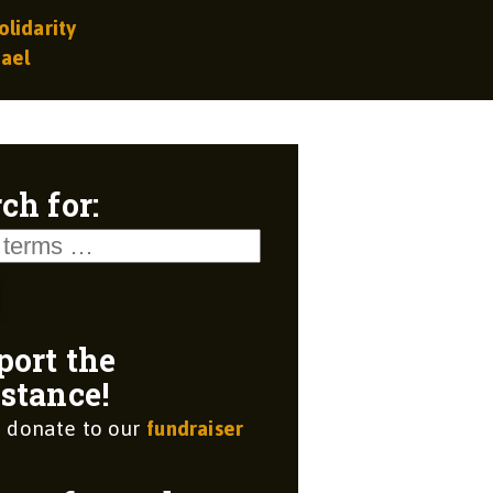
olidarity
rael
ch for:
port the
stance!
 donate to our
fundraiser