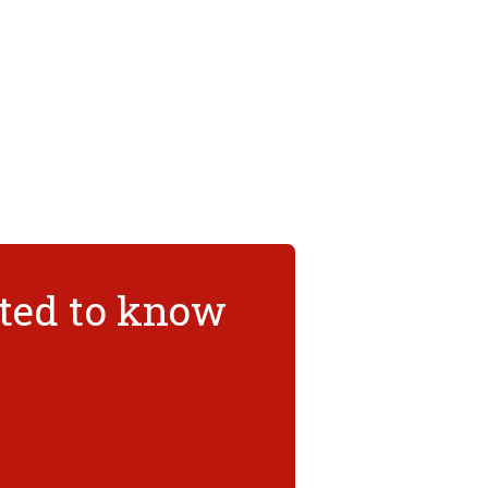
nted to know