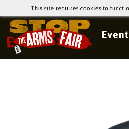
This site requires cookies to functi
Event