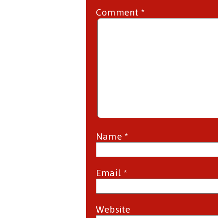
Comment
*
Name
*
Email
*
Website