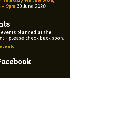
– Thursday 9th July 2020,
m – 9pm
30 June 2020
nts
 events planned at the
 - please check back soon.
 events
Facebook