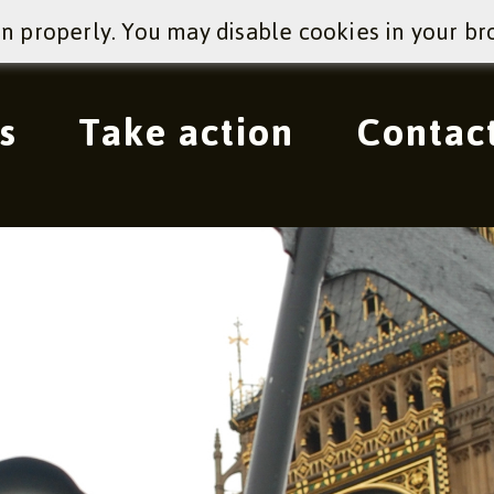
on properly. You may disable cookies in your br
s
Take action
Contac