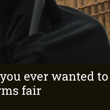
 you ever wanted t
rms fair