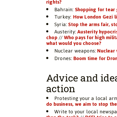
rights?
Bahrain:
Shopping for tear
Turkey:
How London Gezi li
Syria:
Stop the arms fair, st
Austerity:
Austerity hypocri
chop
//
Who pays for high mili
what would you choose?
Nuclear weapons:
Nuclear 
Drones:
Boom time for Dron
Advice and ide
action
Protesting your a local a
do business, we aim to stop th
Write to your local newsp