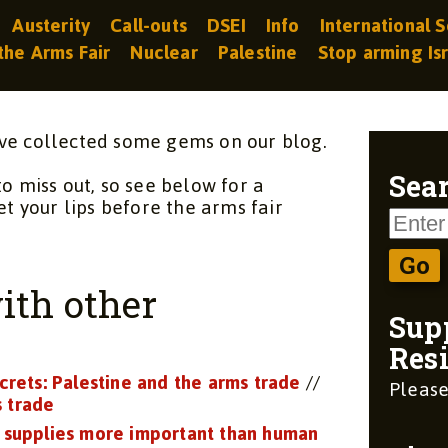
Austerity
Call-outs
DSEI
Info
International S
the Arms Fair
Nuclear
Palestine
Stop arming Is
ve collected some gems on our blog.
to miss out, so see below for a
Sear
et your lips before the arms fair
ith other
Sup
Resi
crets: Palestine and the arms trade
//
Please
s trade
 supplies more important than human