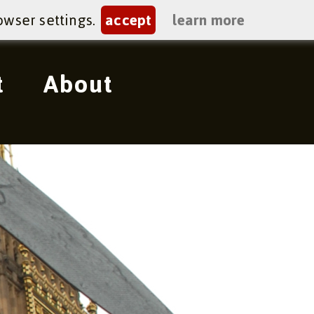
owser settings.
accept
learn more
t
About