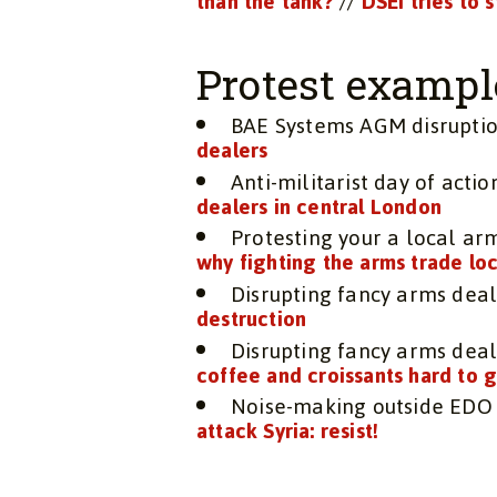
than the tank?
//
DSEI tries to 
Protest exampl
BAE Systems AGM disrupti
dealers
Anti-militarist day of actio
dealers in central London
Protesting your a local a
why fighting the arms trade loca
Disrupting fancy arms deal
destruction
Disrupting fancy arms deal
coffee and croissants hard to 
Noise-making outside EDO 
attack Syria: resist!