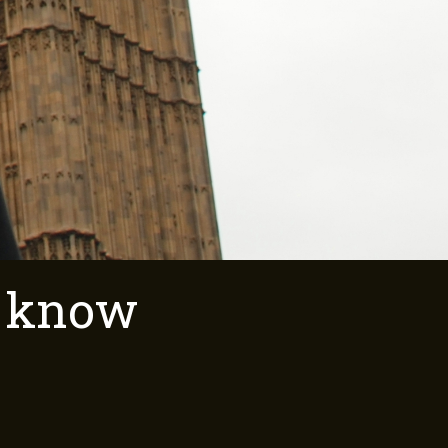
o know