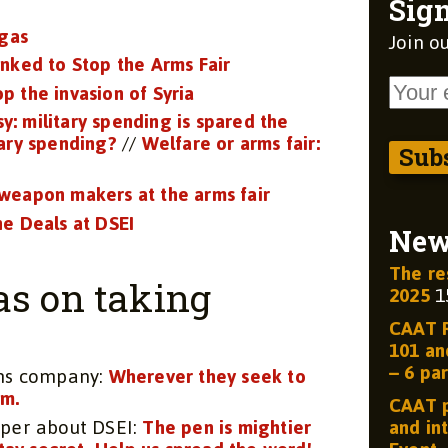
Sign
 gas
Join ou
nked to Stop the Arms Fair
op the invasion of Syria
sy: military spending is spared the
tary spending?
//
Welfare or arms fair:
weapon makers at the arms fair
e Deals at DSEI
Ne
The re
as on taking
2025
1
CAAT R
101 and
– 6 par
rms company:
Wherever they seek to
em.
CAAT p
aper about DSEI:
The pen is mightier
and int