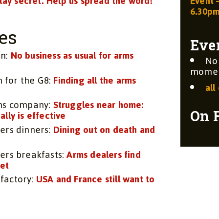
stay secret. Help us spread the word!
Event 
6.30p
es
Eve
on:
No business as usual for arms
No
moment
n for the G8:
Finding all the arms
all
rms company:
Struggles near home:
On 
lly is effective
ers dinners:
Dining out on death and
ers breakfasts:
Arms dealers find
get
factory:
USA and France still want to